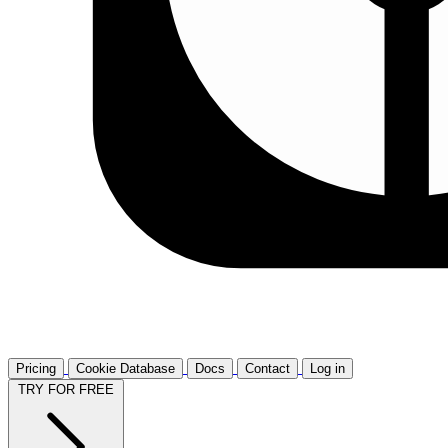
Pricing
Cookie Database
Docs
Contact
Log in
TRY FOR FREE