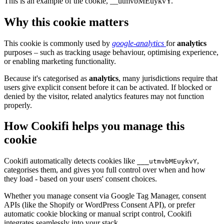
This is an example of the cookie, __utmvbMEuykvY.
Why this cookie matters
This cookie is commonly used by
google-analytics
for
analytics
purposes – such as tracking usage behaviour, optimising experience,
or enabling marketing functionality.
Because it's categorised as
analytics
, many jurisdictions require that
users give explicit consent before it can be activated. If blocked or
denied by the visitor, related analytics features may not function
properly.
How Cookifi helps you manage this
cookie
Cookifi automatically detects cookies like
,
___utmvbMEuykvY
categorises them, and gives you full control over when and how
they load - based on your users' consent choices.
Whether you manage consent via Google Tag Manager, consent
APIs (like the Shopify or WordPress Consent API), or prefer
automatic cookie blocking or manual script control, Cookifi
integrates seamlessly into your stack.