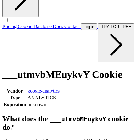
Pricing
Cookie Database
Docs
Contact
Log in
TRY FOR FREE
___utmvbMEuykvY Cookie
Vendor
google-analytics
Type
ANALYTICS
Expiration
unknown
What does the
cookie
___utmvbMEuykvY
do?