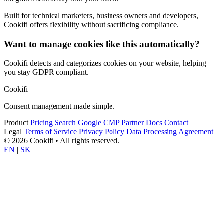
Built for technical marketers, business owners and developers,
Cookifi offers flexibility without sacrificing compliance.
Want to manage cookies like this automatically?
Cookifi detects and categorizes cookies on your website, helping
you stay GDPR compliant.
Cookifi
Consent management made simple.
Product
Pricing
Search
Google CMP Partner
Docs
Contact
Legal
Terms of Service
Privacy Policy
Data Processing Agreement
© 2026 Cookifi • All rights reserved.
EN
|
SK