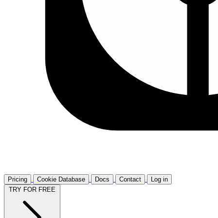
Pricing
Cookie Database
Docs
Contact
Log in
TRY FOR FREE