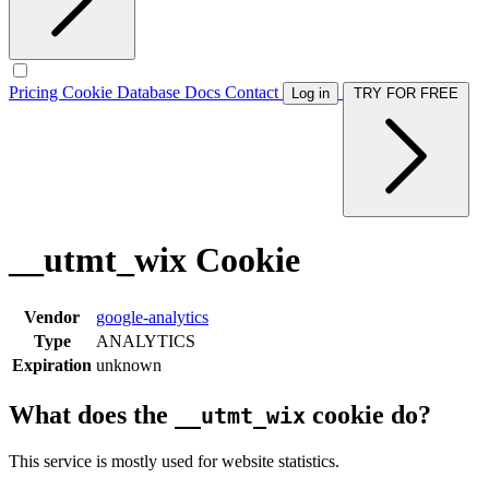
Pricing
Cookie Database
Docs
Contact
Log in
TRY FOR FREE
__utmt_wix Cookie
Vendor
google-analytics
Type
ANALYTICS
Expiration
unknown
What does the
cookie do?
__utmt_wix
This service is mostly used for website statistics.