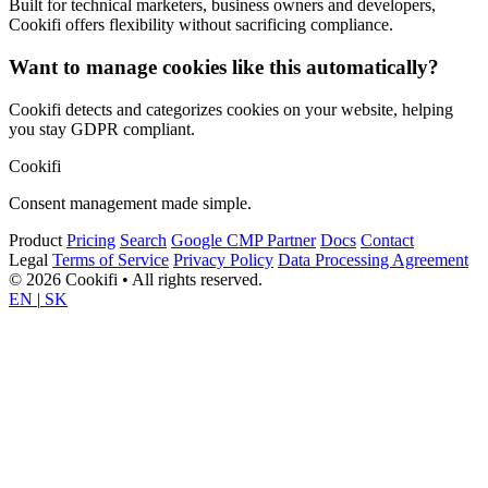
Built for technical marketers, business owners and developers,
Cookifi offers flexibility without sacrificing compliance.
Want to manage cookies like this automatically?
Cookifi detects and categorizes cookies on your website, helping
you stay GDPR compliant.
Cookifi
Consent management made simple.
Product
Pricing
Search
Google CMP Partner
Docs
Contact
Legal
Terms of Service
Privacy Policy
Data Processing Agreement
© 2026 Cookifi • All rights reserved.
EN
|
SK