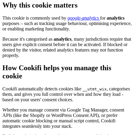
Why this cookie matters
This cookie is commonly used by
google-analytics
for
analytics
purposes – such as tracking usage behaviour, optimising experience,
or enabling marketing functionality.
Because it's categorised as
analytics
, many jurisdictions require that
users give explicit consent before it can be activated. If blocked or
denied by the visitor, related analytics features may not function
properly.
How Cookifi helps you manage this
cookie
Cookifi automatically detects cookies like
, categorises
__utmt_wix
them, and gives you full control over when and how they load -
based on your users' consent choices.
Whether you manage consent via Google Tag Manager, consent
APIs (like the Shopify or WordPress Consent API), or prefer
automatic cookie blocking or manual script control, Cookifi
integrates seamlessly into your stack.