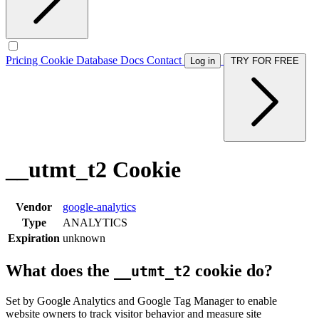
Pricing
Cookie Database
Docs
Contact
Log in
TRY FOR FREE
__utmt_t2 Cookie
Vendor
google-analytics
Type
ANALYTICS
Expiration
unknown
What does the
cookie do?
__utmt_t2
Set by Google Analytics and Google Tag Manager to enable
website owners to track visitor behavior and measure site