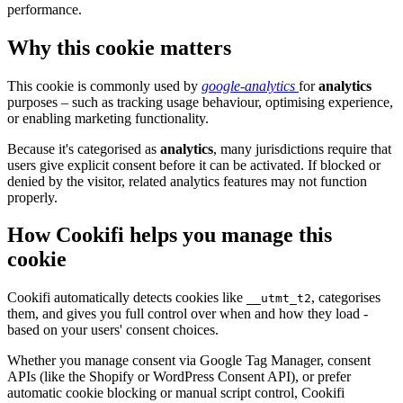
performance.
Why this cookie matters
This cookie is commonly used by
google-analytics
for
analytics
purposes – such as tracking usage behaviour, optimising experience,
or enabling marketing functionality.
Because it's categorised as
analytics
, many jurisdictions require that
users give explicit consent before it can be activated. If blocked or
denied by the visitor, related analytics features may not function
properly.
How Cookifi helps you manage this
cookie
Cookifi automatically detects cookies like
, categorises
__utmt_t2
them, and gives you full control over when and how they load -
based on your users' consent choices.
Whether you manage consent via Google Tag Manager, consent
APIs (like the Shopify or WordPress Consent API), or prefer
automatic cookie blocking or manual script control, Cookifi