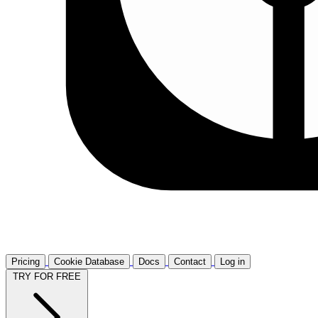
Pricing
Cookie Database
Docs
Contact
Log in
TRY FOR FREE