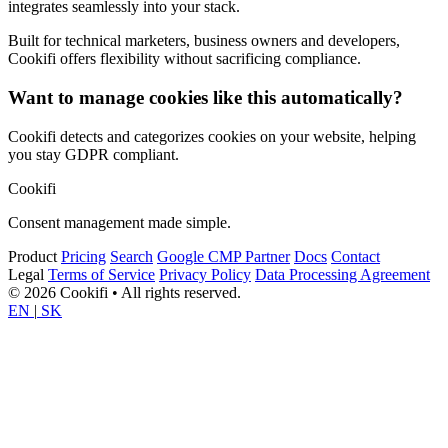
integrates seamlessly into your stack.
Built for technical marketers, business owners and developers,
Cookifi offers flexibility without sacrificing compliance.
Want to manage cookies like this automatically?
Cookifi detects and categorizes cookies on your website, helping
you stay GDPR compliant.
Cookifi
Consent management made simple.
Product
Pricing
Search
Google CMP Partner
Docs
Contact
Legal
Terms of Service
Privacy Policy
Data Processing Agreement
© 2026 Cookifi • All rights reserved.
EN
|
SK