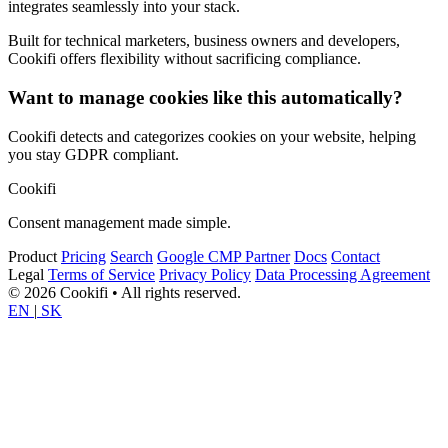
integrates seamlessly into your stack.
Built for technical marketers, business owners and developers,
Cookifi offers flexibility without sacrificing compliance.
Want to manage cookies like this automatically?
Cookifi detects and categorizes cookies on your website, helping
you stay GDPR compliant.
Cookifi
Consent management made simple.
Product
Pricing
Search
Google CMP Partner
Docs
Contact
Legal
Terms of Service
Privacy Policy
Data Processing Agreement
© 2026 Cookifi • All rights reserved.
EN
|
SK