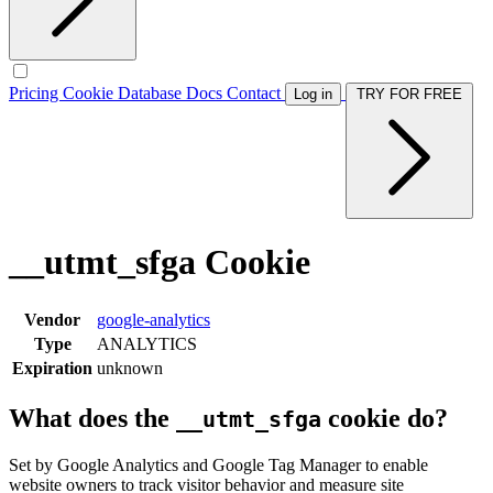
Pricing
Cookie Database
Docs
Contact
Log in
TRY FOR FREE
__utmt_sfga Cookie
Vendor
google-analytics
Type
ANALYTICS
Expiration
unknown
What does the
cookie do?
__utmt_sfga
Set by Google Analytics and Google Tag Manager to enable
website owners to track visitor behavior and measure site