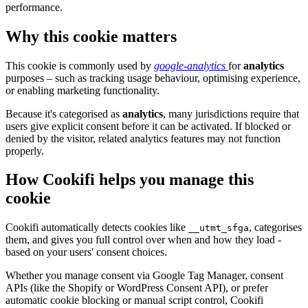
performance.
Why this cookie matters
This cookie is commonly used by
google-analytics
for
analytics
purposes – such as tracking usage behaviour, optimising experience,
or enabling marketing functionality.
Because it's categorised as
analytics
, many jurisdictions require that
users give explicit consent before it can be activated. If blocked or
denied by the visitor, related analytics features may not function
properly.
How Cookifi helps you manage this
cookie
Cookifi automatically detects cookies like
, categorises
__utmt_sfga
them, and gives you full control over when and how they load -
based on your users' consent choices.
Whether you manage consent via Google Tag Manager, consent
APIs (like the Shopify or WordPress Consent API), or prefer
automatic cookie blocking or manual script control, Cookifi