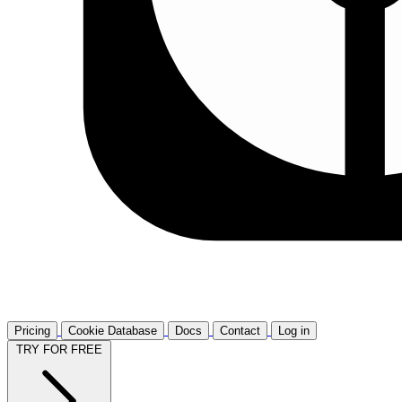
Pricing
Cookie Database
Docs
Contact
Log in
TRY FOR FREE