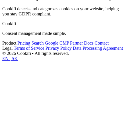
Cookifi detects and categorizes cookies on your website, helping
you stay GDPR compliant.
Cookifi
Consent management made simple.
Product
Pricing
Search
Google CMP Partner
Docs
Contact
Legal
Terms of Service
Privacy Policy
Data Processing Agreement
© 2026 Cookifi • All rights reserved.
EN
|
SK