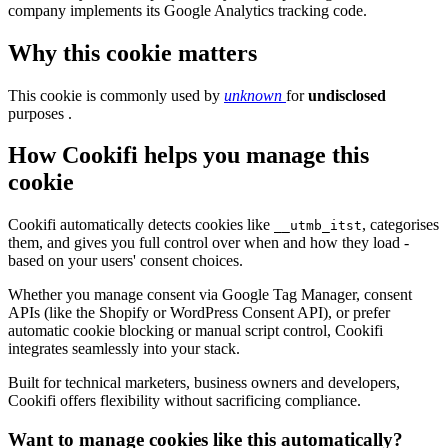
company implements its Google Analytics tracking code.
Why this cookie matters
This cookie is commonly used by
unknown
for
undisclosed
purposes .
How Cookifi helps you manage this
cookie
Cookifi automatically detects cookies like
, categorises
__utmb_itst
them, and gives you full control over when and how they load -
based on your users' consent choices.
Whether you manage consent via Google Tag Manager, consent
APIs (like the Shopify or WordPress Consent API), or prefer
automatic cookie blocking or manual script control, Cookifi
integrates seamlessly into your stack.
Built for technical marketers, business owners and developers,
Cookifi offers flexibility without sacrificing compliance.
Want to manage cookies like this automatically?