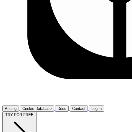
Pricing
Cookie Database
Docs
Contact
Log in
TRY FOR FREE