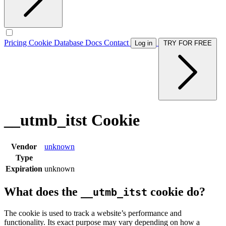
Pricing
Cookie Database
Docs
Contact
Log in
TRY FOR FREE
__utmb_itst Cookie
Vendor
unknown
Type
Expiration
unknown
What does the
cookie do?
__utmb_itst
The cookie is used to track a website’s performance and
functionality. Its exact purpose may vary depending on how a