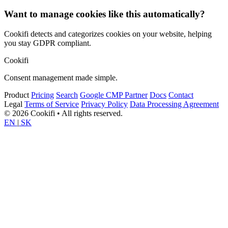
Want to manage cookies like this automatically?
Cookifi detects and categorizes cookies on your website, helping
you stay GDPR compliant.
Cookifi
Consent management made simple.
Product
Pricing
Search
Google CMP Partner
Docs
Contact
Legal
Terms of Service
Privacy Policy
Data Processing Agreement
© 2026 Cookifi • All rights reserved.
EN
|
SK