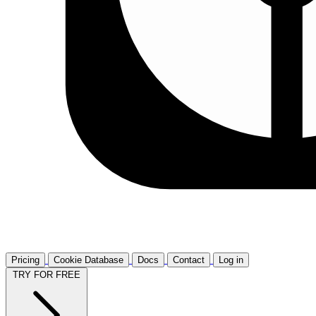
Pricing
Cookie Database
Docs
Contact
Log in
TRY FOR FREE