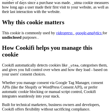
number of days since a purchase was made. _utma cookie measures
how long ago a user made their first visit to your website, as well as
their last interaction with the website.
Why this cookie matters
This cookie is commonly used by
videopress
,
google-analytics
for
undisclosed
purposes .
How Cookifi helps you manage this
cookie
Cookifi automatically detects cookies like
, categorises them,
_utma
and gives you full control over when and how they load - based on
your users' consent choices.
Whether you manage consent via Google Tag Manager, consent
APIs (like the Shopify or WordPress Consent API), or prefer
automatic cookie blocking or manual script control, Cookifi
integrates seamlessly into your stack.
Built for technical marketers, business owners and developers,
Cookifi offers flexibility without sacrificing compliance.