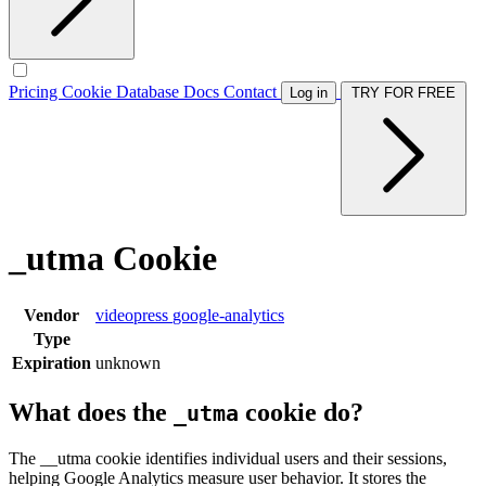
Pricing
Cookie Database
Docs
Contact
Log in
TRY FOR FREE
_utma Cookie
Vendor
videopress
google-analytics
Type
Expiration
unknown
What does the
cookie do?
_utma
The __utma cookie identifies individual users and their sessions,
helping Google Analytics measure user behavior. It stores the