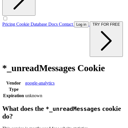
Pricing
Cookie Database
Docs
Contact
Log in
TRY FOR FREE
*_unreadMessages Cookie
Vendor
google-analytics
Type
Expiration
unknown
What does the
cookie
*_unreadMessages
do?