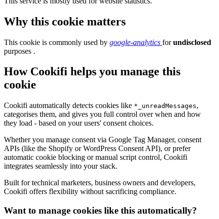
This service is mostly used for website statistics.
Why this cookie matters
This cookie is commonly used by
google-analytics
for
undisclosed
purposes .
How Cookifi helps you manage this
cookie
Cookifi automatically detects cookies like
,
*_unreadMessages
categorises them, and gives you full control over when and how
they load - based on your users' consent choices.
Whether you manage consent via Google Tag Manager, consent
APIs (like the Shopify or WordPress Consent API), or prefer
automatic cookie blocking or manual script control, Cookifi
integrates seamlessly into your stack.
Built for technical marketers, business owners and developers,
Cookifi offers flexibility without sacrificing compliance.
Want to manage cookies like this automatically?