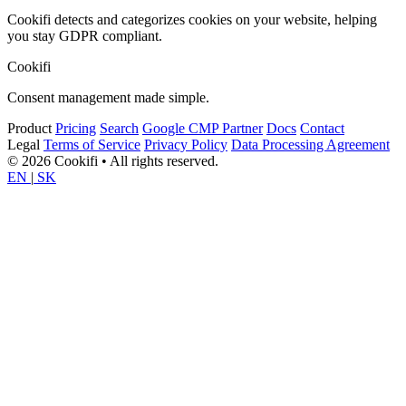
Cookifi detects and categorizes cookies on your website, helping
you stay GDPR compliant.
Cookifi
Consent management made simple.
Product
Pricing
Search
Google CMP Partner
Docs
Contact
Legal
Terms of Service
Privacy Policy
Data Processing Agreement
© 2026 Cookifi • All rights reserved.
EN
|
SK