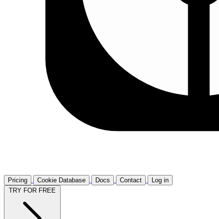
Pricing
Cookie Database
Docs
Contact
Log in
TRY FOR FREE