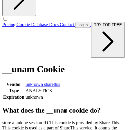
Pricing
Cookie Database
Docs
Contact
Log in
TRY FOR FREE
__unam Cookie
Vendor
unknown
sharethis
Type
ANALYTICS
Expiration
unknown
What does the
cookie do?
__unam
store a unique session ID This cookie is provided by Share This.
This cookie is used as a part of ShareThis service. It counts the