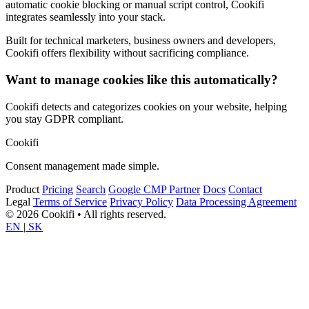
automatic cookie blocking or manual script control, Cookifi
integrates seamlessly into your stack.
Built for technical marketers, business owners and developers,
Cookifi offers flexibility without sacrificing compliance.
Want to manage cookies like this automatically?
Cookifi detects and categorizes cookies on your website, helping
you stay GDPR compliant.
Cookifi
Consent management made simple.
Product
Pricing
Search
Google CMP Partner
Docs
Contact
Legal
Terms of Service
Privacy Policy
Data Processing Agreement
© 2026 Cookifi • All rights reserved.
EN
|
SK