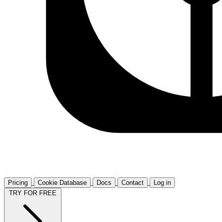
Pricing
Cookie Database
Docs
Contact
Log in
TRY FOR FREE