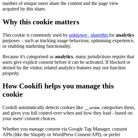
number of unique users share the content and the page view
acquired by this share.
Why this cookie matters
This cookie is commonly used by
unknown
,
sharethis
for
analytics
purposes – such as tracking usage behaviour, optimising experience,
or enabling marketing functionality.
Because it's categorised as
analytics
, many jurisdictions require that
users give explicit consent before it can be activated. If blocked or
denied by the visitor, related analytics features may not function
properly.
How Cookifi helps you manage this
cookie
Cookifi automatically detects cookies like
, categorises them,
__unam
and gives you full control over when and how they load - based on
your users' consent choices.
Whether you manage consent via Google Tag Manager, consent
APIs (like the Shopify or WordPress Consent API), or prefer