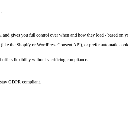
.
m, and gives you full control over when and how they load - based on yo
ke the Shopify or WordPress Consent API), or prefer automatic cookie 
offers flexibility without sacrificing compliance.
u stay GDPR compliant.