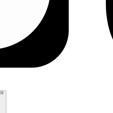
TRY FOR FREE