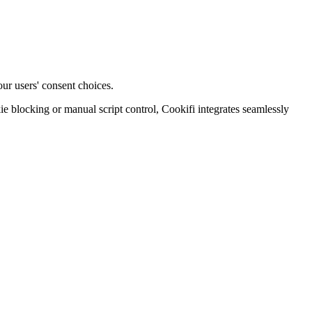
ur users' consent choices.
blocking or manual script control, Cookifi integrates seamlessly