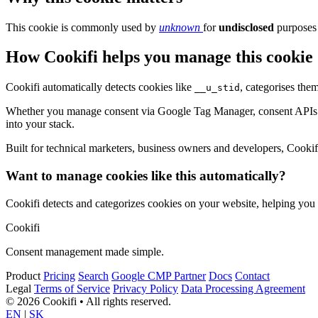
This cookie is commonly used by
unknown
for
undisclosed
purposes 
How Cookifi helps you manage this cookie
Cookifi automatically detects cookies like
, categorises the
__u_stid
Whether you manage consent via Google Tag Manager, consent APIs (li
into your stack.
Built for technical marketers, business owners and developers, Cookifi 
Want to manage cookies like this automatically?
Cookifi detects and categorizes cookies on your website, helping yo
Cookifi
Consent management made simple.
Product
Pricing
Search
Google CMP Partner
Docs
Contact
Legal
Terms of Service
Privacy Policy
Data Processing Agreement
© 2026 Cookifi • All rights reserved.
EN
|
SK