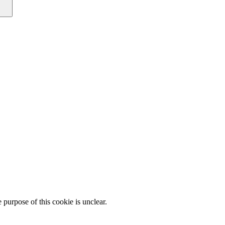
e purpose of this cookie is unclear.