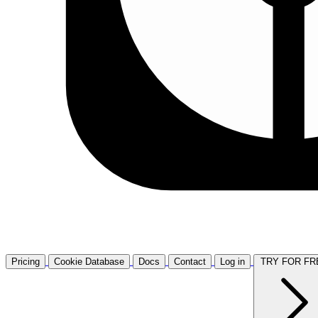
Pricing
Cookie Database
Docs
Contact
Log in