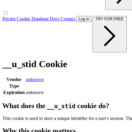
Pricing
Cookie Database
Docs
Contact
Log in
TRY FOR FREE
__u_stid Cookie
Vendor
unknown
Type
Expiration
unknown
What does the
cookie do?
__u_stid
This cookie is used to store a unique identifier for a user's session. Th
Why this cookie matters