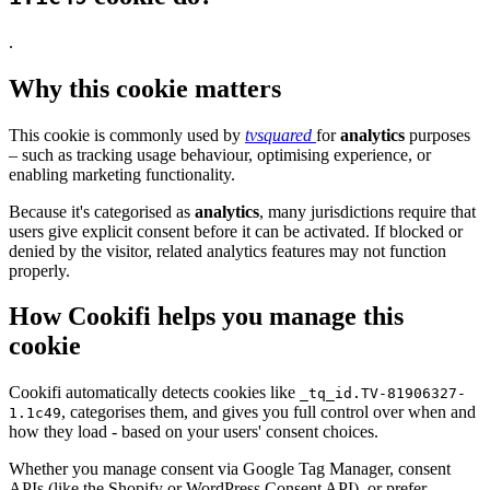
.
Why this cookie matters
This cookie is commonly used by
tvsquared
for
analytics
purposes
– such as tracking usage behaviour, optimising experience, or
enabling marketing functionality.
Because it's categorised as
analytics
, many jurisdictions require that
users give explicit consent before it can be activated. If blocked or
denied by the visitor, related analytics features may not function
properly.
How Cookifi helps you manage this
cookie
Cookifi automatically detects cookies like
_tq_id.TV-81906327-
, categorises them, and gives you full control over when and
1.1c49
how they load - based on your users' consent choices.
Whether you manage consent via Google Tag Manager, consent
APIs (like the Shopify or WordPress Consent API), or prefer