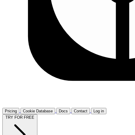
Pricing
Cookie Database
Docs
Contact
Log in
TRY FOR FREE