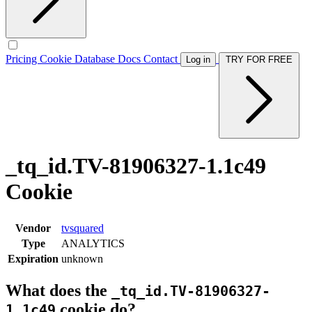
Pricing
Cookie Database
Docs
Contact
Log in
TRY FOR FREE
_tq_id.TV-81906327-1.1c49
Cookie
Vendor
tvsquared
Type
ANALYTICS
Expiration
unknown
What does the
_tq_id.TV-81906327-
cookie do?
1.1c49