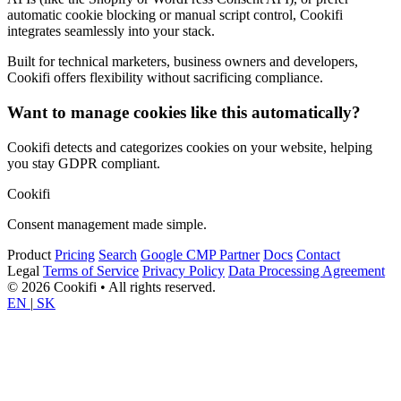
automatic cookie blocking or manual script control, Cookifi
integrates seamlessly into your stack.
Built for technical marketers, business owners and developers,
Cookifi offers flexibility without sacrificing compliance.
Want to manage cookies like this automatically?
Cookifi detects and categorizes cookies on your website, helping
you stay GDPR compliant.
Cookifi
Consent management made simple.
Product
Pricing
Search
Google CMP Partner
Docs
Contact
Legal
Terms of Service
Privacy Policy
Data Processing Agreement
© 2026 Cookifi • All rights reserved.
EN
|
SK