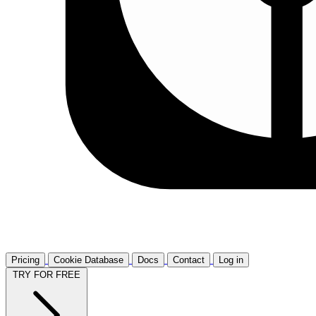
Pricing
Cookie Database
Docs
Contact
Log in
TRY FOR FREE