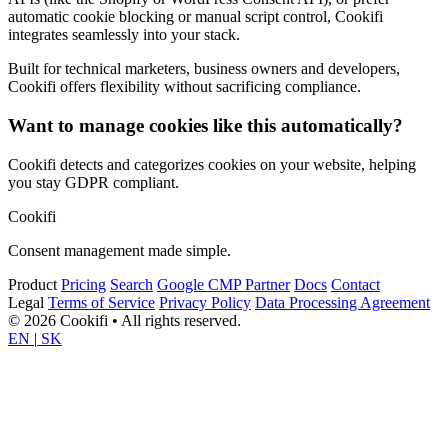
automatic cookie blocking or manual script control, Cookifi
integrates seamlessly into your stack.
Built for technical marketers, business owners and developers,
Cookifi offers flexibility without sacrificing compliance.
Want to manage cookies like this automatically?
Cookifi detects and categorizes cookies on your website, helping
you stay GDPR compliant.
Cookifi
Consent management made simple.
Product
Pricing
Search
Google CMP Partner
Docs
Contact
Legal
Terms of Service
Privacy Policy
Data Processing Agreement
© 2026 Cookifi • All rights reserved.
EN
|
SK