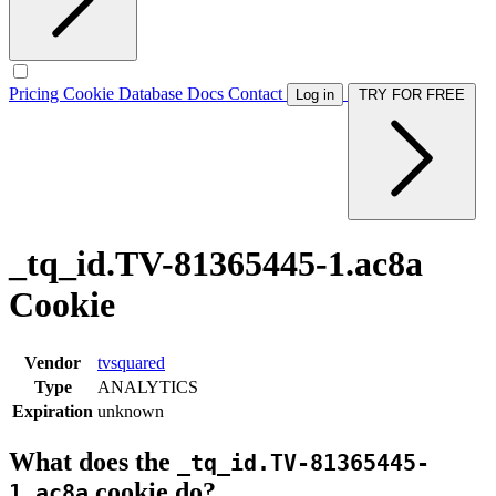
Pricing
Cookie Database
Docs
Contact
Log in
TRY FOR FREE
_tq_id.TV-81365445-1.ac8a
Cookie
Vendor
tvsquared
Type
ANALYTICS
Expiration
unknown
What does the
_tq_id.TV-81365445-
cookie do?
1.ac8a