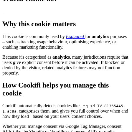
.
Why this cookie matters
This cookie is commonly used by
tvsquared
for
analytics
purposes
– such as tracking usage behaviour, optimising experience, or
enabling marketing functionality.
Because it's categorised as
analytics
, many jurisdictions require that
users give explicit consent before it can be activated. If blocked or
denied by the visitor, related analytics features may not function
properly.
How Cookifi helps you manage this
cookie
Cookifi automatically detects cookies like
_tq_id.TV-81365445-
, categorises them, and gives you full control over when and
1.ac8a
how they load - based on your users' consent choices.
Whether you manage consent via Google Tag Manager, consent
APIs (like the Shopify or WordPress Consent API), or prefer