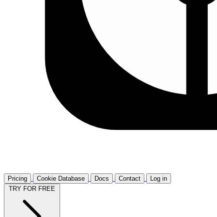
Pricing
Cookie Database
Docs
Contact
Log in
TRY FOR FREE