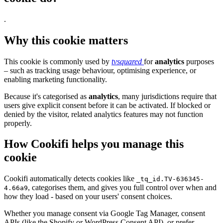
.
Why this cookie matters
This cookie is commonly used by
tvsquared
for
analytics
purposes
– such as tracking usage behaviour, optimising experience, or
enabling marketing functionality.
Because it's categorised as
analytics
, many jurisdictions require that
users give explicit consent before it can be activated. If blocked or
denied by the visitor, related analytics features may not function
properly.
How Cookifi helps you manage this
cookie
Cookifi automatically detects cookies like
_tq_id.TV-636345-
, categorises them, and gives you full control over when and
4.66a9
how they load - based on your users' consent choices.
Whether you manage consent via Google Tag Manager, consent
APIs (like the Shopify or WordPress Consent API), or prefer