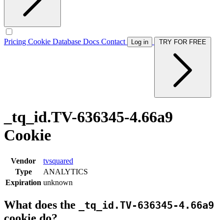
Pricing
Cookie Database
Docs
Contact
Log in
TRY FOR FREE
_tq_id.TV-636345-4.66a9
Cookie
Vendor
tvsquared
Type
ANALYTICS
Expiration
unknown
What does the
_tq_id.TV-636345-4.66a9
cookie do?