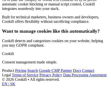
automatic cookie blocking or manual script control, Cookifi
integrates seamlessly into your stack.
Built for technical marketers, business owners and developers,
Cookifi offers flexibility without sacrificing compliance.
Want to manage cookies like this automatically?
Cookifi detects and categorizes cookies on your website, helping
you stay GDPR compliant.
Cookifi
Consent management made simple.
Product
Pricing
Search
Google CMP Partner
Docs
Contact
Legal
Terms of Service
Privacy Policy
Data Processing Agreement
© 2026 Cookifi • All rights reserved.
EN
|
SK