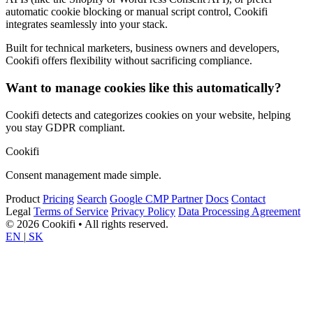
automatic cookie blocking or manual script control, Cookifi
integrates seamlessly into your stack.
Built for technical marketers, business owners and developers,
Cookifi offers flexibility without sacrificing compliance.
Want to manage cookies like this automatically?
Cookifi detects and categorizes cookies on your website, helping
you stay GDPR compliant.
Cookifi
Consent management made simple.
Product
Pricing
Search
Google CMP Partner
Docs
Contact
Legal
Terms of Service
Privacy Policy
Data Processing Agreement
© 2026 Cookifi • All rights reserved.
EN
|
SK