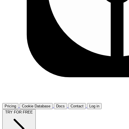
Pricing
Cookie Database
Docs
Contact
Log in
TRY FOR FREE