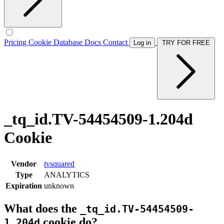
Pricing
Cookie Database
Docs
Contact
Log in
TRY FOR FREE
_tq_id.TV-54454509-1.204d
Cookie
Vendor
tvsquared
Type
ANALYTICS
Expiration
unknown
What does the
_tq_id.TV-54454509-
cookie do?
1.204d