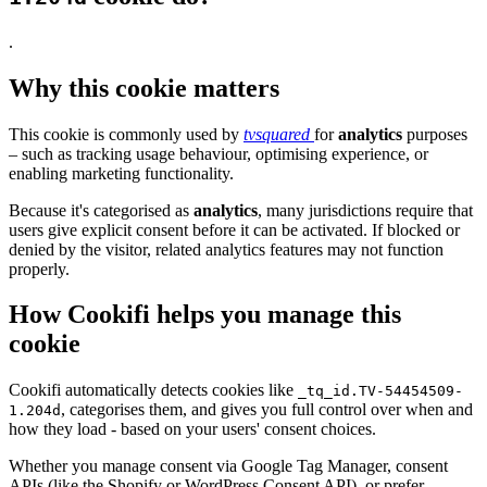
.
Why this cookie matters
This cookie is commonly used by
tvsquared
for
analytics
purposes
– such as tracking usage behaviour, optimising experience, or
enabling marketing functionality.
Because it's categorised as
analytics
, many jurisdictions require that
users give explicit consent before it can be activated. If blocked or
denied by the visitor, related analytics features may not function
properly.
How Cookifi helps you manage this
cookie
Cookifi automatically detects cookies like
_tq_id.TV-54454509-
, categorises them, and gives you full control over when and
1.204d
how they load - based on your users' consent choices.
Whether you manage consent via Google Tag Manager, consent
APIs (like the Shopify or WordPress Consent API), or prefer