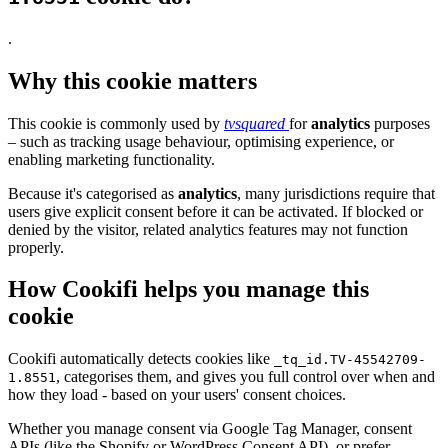
.
Why this cookie matters
This cookie is commonly used by
tvsquared
for
analytics
purposes
– such as tracking usage behaviour, optimising experience, or
enabling marketing functionality.
Because it's categorised as
analytics
, many jurisdictions require that
users give explicit consent before it can be activated. If blocked or
denied by the visitor, related analytics features may not function
properly.
How Cookifi helps you manage this
cookie
Cookifi automatically detects cookies like
_tq_id.TV-45542709-
, categorises them, and gives you full control over when and
1.8551
how they load - based on your users' consent choices.
Whether you manage consent via Google Tag Manager, consent
APIs (like the Shopify or WordPress Consent API), or prefer