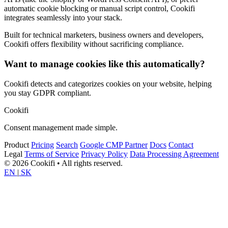
automatic cookie blocking or manual script control, Cookifi
integrates seamlessly into your stack.
Built for technical marketers, business owners and developers,
Cookifi offers flexibility without sacrificing compliance.
Want to manage cookies like this automatically?
Cookifi detects and categorizes cookies on your website, helping
you stay GDPR compliant.
Cookifi
Consent management made simple.
Product
Pricing
Search
Google CMP Partner
Docs
Contact
Legal
Terms of Service
Privacy Policy
Data Processing Agreement
© 2026 Cookifi • All rights reserved.
EN
|
SK