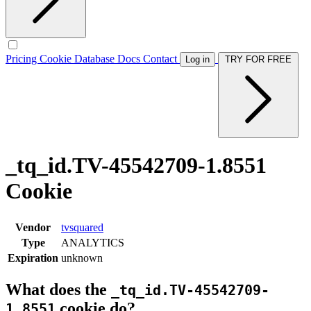
Pricing
Cookie Database
Docs
Contact
Log in
TRY FOR FREE
_tq_id.TV-45542709-1.8551
Cookie
Vendor
tvsquared
Type
ANALYTICS
Expiration
unknown
What does the
_tq_id.TV-45542709-
cookie do?
1.8551