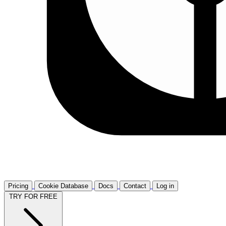
Pricing
Cookie Database
Docs
Contact
Log in
TRY FOR FREE