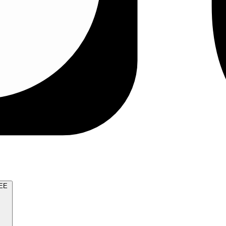
TRY FOR FREE