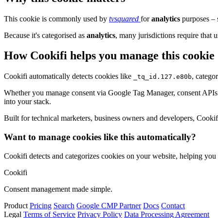
This cookie is commonly used by
tvsquared
for
analytics
purposes – s
Because it's categorised as
analytics
, many jurisdictions require that u
How Cookifi helps you manage this cookie
Cookifi automatically detects cookies like
, catego
_tq_id.127.e80b
Whether you manage consent via Google Tag Manager, consent APIs (li
into your stack.
Built for technical marketers, business owners and developers, Cookifi 
Want to manage cookies like this automatically?
Cookifi detects and categorizes cookies on your website, helping yo
Cookifi
Consent management made simple.
Product
Pricing
Search
Google CMP Partner
Docs
Contact
Legal
Terms of Service
Privacy Policy
Data Processing Agreement