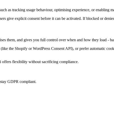
uch as tracking usage behaviour, optimising experience, or enabling ma
sers give explicit consent before it can be activated. If blocked or denie
rises them, and gives you full control over when and how they load - ba
ke the Shopify or WordPress Consent API), or prefer automatic cookie 
offers flexibility without sacrificing compliance.
u stay GDPR compliant.