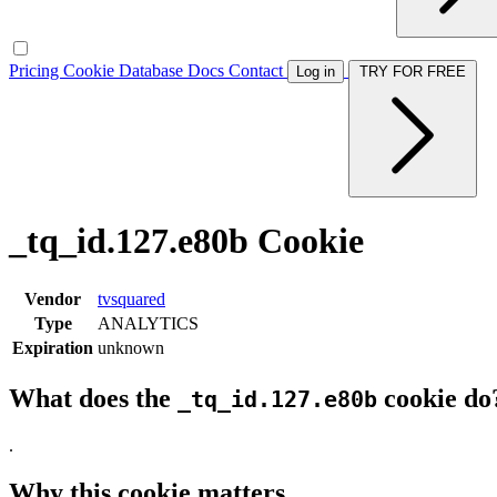
Pricing
Cookie Database
Docs
Contact
Log in
TRY FOR FREE
_tq_id.127.e80b Cookie
Vendor
tvsquared
Type
ANALYTICS
Expiration
unknown
What does the
cookie do
_tq_id.127.e80b
.
Why this cookie matters