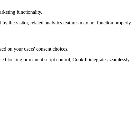
rketing functionality.
d by the visitor, related analytics features may not function properly.
sed on your users' consent choices.
blocking or manual script control, Cookifi integrates seamlessly