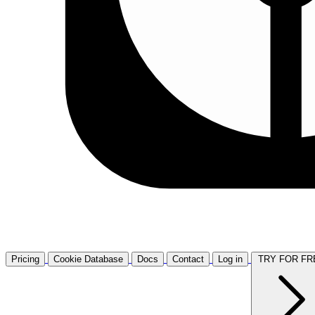
Pricing
Cookie Database
Docs
Contact
Log in