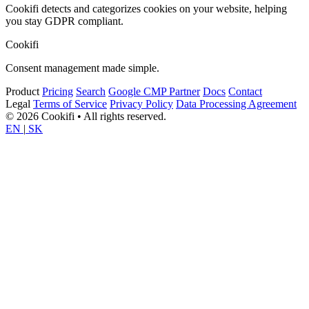
Cookifi detects and categorizes cookies on your website, helping
you stay GDPR compliant.
Cookifi
Consent management made simple.
Product
Pricing
Search
Google CMP Partner
Docs
Contact
Legal
Terms of Service
Privacy Policy
Data Processing Agreement
© 2026 Cookifi • All rights reserved.
EN
|
SK