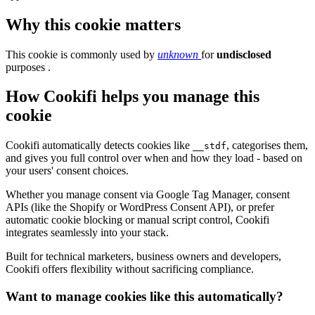
Why this cookie matters
This cookie is commonly used by
unknown
for
undisclosed
purposes .
How Cookifi helps you manage this
cookie
Cookifi automatically detects cookies like
, categorises them,
__stdf
and gives you full control over when and how they load - based on
your users' consent choices.
Whether you manage consent via Google Tag Manager, consent
APIs (like the Shopify or WordPress Consent API), or prefer
automatic cookie blocking or manual script control, Cookifi
integrates seamlessly into your stack.
Built for technical marketers, business owners and developers,
Cookifi offers flexibility without sacrificing compliance.
Want to manage cookies like this automatically?