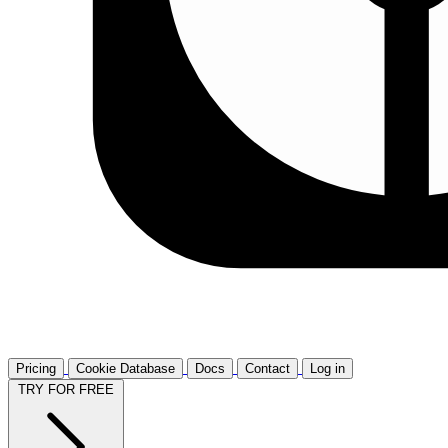
Pricing
Cookie Database
Docs
Contact
Log in
TRY FOR FREE