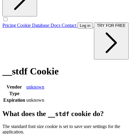
Pricing
Cookie Database
Docs
Contact
Log in
TRY FOR FREE
__stdf Cookie
Vendor
unknown
Type
Expiration
unknown
What does the
cookie do?
__stdf
The standard font size cookie is set to save user settings for the
application.