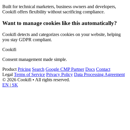
Built for technical marketers, business owners and developers,
Cookifi offers flexibility without sacrificing compliance.
Want to manage cookies like this automatically?
Cookifi detects and categorizes cookies on your website, helping
you stay GDPR compliant.
Cookifi
Consent management made simple.
Product
Pricing
Search
Google CMP Partner
Docs
Contact
Legal
Terms of Service
Privacy Policy
Data Processing Agreement
© 2026 Cookifi • All rights reserved.
EN
|
SK