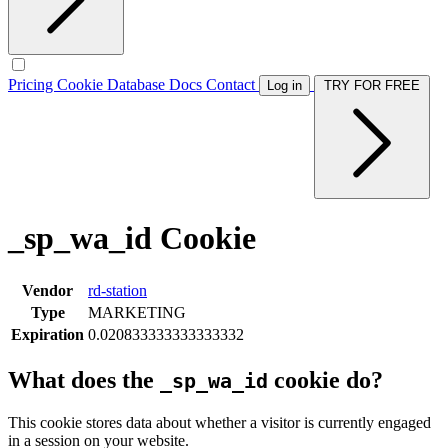
Pricing
Cookie Database
Docs
Contact
Log in
TRY FOR FREE
_sp_wa_id Cookie
Vendor
rd-station
Type
MARKETING
Expiration
0.020833333333333332
What does the
cookie do?
_sp_wa_id
This cookie stores data about whether a visitor is currently engaged
in a session on your website.