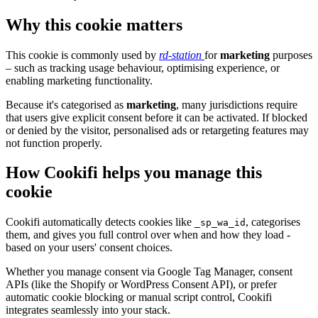
Why this cookie matters
This cookie is commonly used by
rd-station
for
marketing
purposes
– such as tracking usage behaviour, optimising experience, or
enabling marketing functionality.
Because it's categorised as
marketing
, many jurisdictions require
that users give explicit consent before it can be activated. If blocked
or denied by the visitor, personalised ads or retargeting features may
not function properly.
How Cookifi helps you manage this
cookie
Cookifi automatically detects cookies like
, categorises
_sp_wa_id
them, and gives you full control over when and how they load -
based on your users' consent choices.
Whether you manage consent via Google Tag Manager, consent
APIs (like the Shopify or WordPress Consent API), or prefer
automatic cookie blocking or manual script control, Cookifi
integrates seamlessly into your stack.