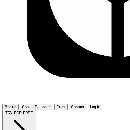
Pricing
Cookie Database
Docs
Contact
Log in
TRY FOR FREE