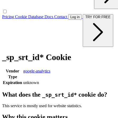
Pricing
Cookie Database
Docs
Contact
Log in
TRY FOR FREE
_sp_srt_id* Cookie
Vendor
google-analytics
Type
Expiration
unknown
What does the
cookie do?
_sp_srt_id*
This service is mostly used for website statistics.
Why this cookie matters