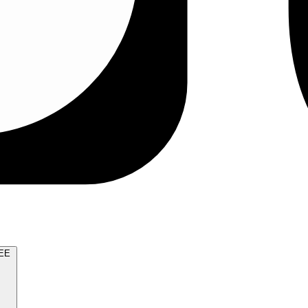
TRY FOR FREE