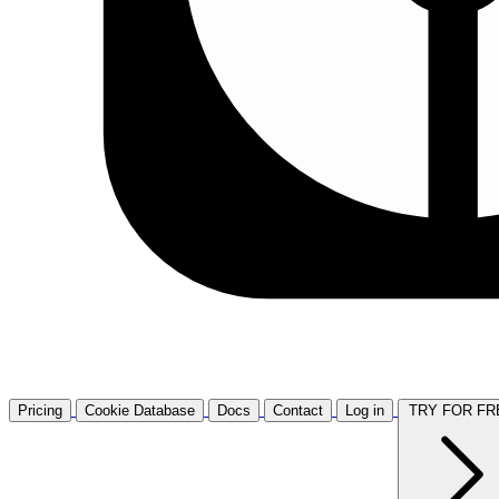
Pricing
Cookie Database
Docs
Contact
Log in