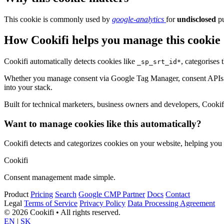
This cookie is commonly used by
google-analytics
for
undisclosed
pu
How Cookifi helps you manage this cookie
Cookifi automatically detects cookies like
, categorises
_sp_srt_id*
Whether you manage consent via Google Tag Manager, consent APIs (li
into your stack.
Built for technical marketers, business owners and developers, Cookifi 
Want to manage cookies like this automatically?
Cookifi detects and categorizes cookies on your website, helping yo
Cookifi
Consent management made simple.
Product
Pricing
Search
Google CMP Partner
Docs
Contact
Legal
Terms of Service
Privacy Policy
Data Processing Agreement
© 2026 Cookifi • All rights reserved.
EN
|
SK