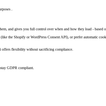
rposes .
 them, and gives you full control over when and how they load - based o
ke the Shopify or WordPress Consent API), or prefer automatic cookie 
offers flexibility without sacrificing compliance.
u stay GDPR compliant.