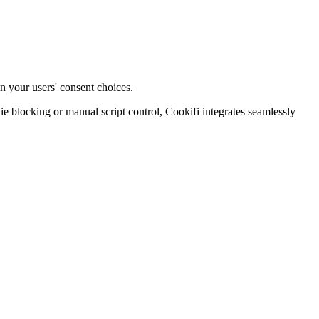
n your users' consent choices.
blocking or manual script control, Cookifi integrates seamlessly