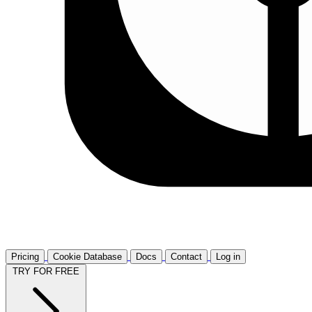
Pricing
Cookie Database
Docs
Contact
Log in
TRY FOR FREE