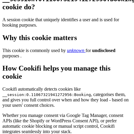
cookie do?
A session cookie that uniquely identifies a user and is used for
booking purposes.
Why this cookie matters
This cookie is commonly used by
unknown
for
undisclosed
purposes .
How Cookifi helps you manage this
cookie
Cookifi automatically detects cookies like
, categorises them,
__session:0.11067321941272956:Booking
and gives you full control over when and how they load - based on
your users' consent choices.
Whether you manage consent via Google Tag Manager, consent
APIs (like the Shopify or WordPress Consent API), or prefer
automatic cookie blocking or manual script control, Cookifi
integrates seamlessly into your stack.