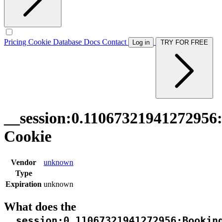
Pricing
Cookie Database
Docs
Contact
Log in
TRY FOR FREE
__session:0.11067321941272956
Cookie
Vendor
unknown
Type
Expiration
unknown
What does the
__session:0.11067321941272956:Bookin