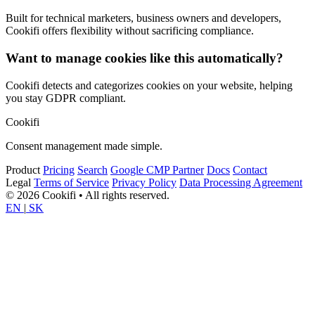
Built for technical marketers, business owners and developers,
Cookifi offers flexibility without sacrificing compliance.
Want to manage cookies like this automatically?
Cookifi detects and categorizes cookies on your website, helping
you stay GDPR compliant.
Cookifi
Consent management made simple.
Product
Pricing
Search
Google CMP Partner
Docs
Contact
Legal
Terms of Service
Privacy Policy
Data Processing Agreement
© 2026 Cookifi • All rights reserved.
EN
|
SK