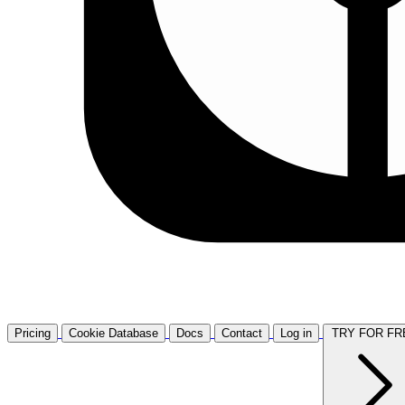
Pricing
Cookie Database
Docs
Contact
Log in