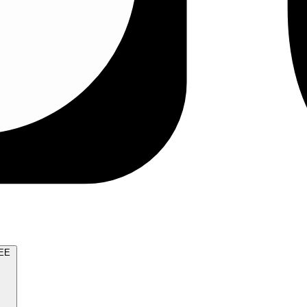
TRY FOR FREE