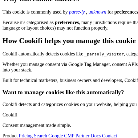
This cookie is commonly used by
parse-ly
,
unknown
for
preference
Because it's categorised as
preferences
, many jurisdictions require th
language or layout choices) may not function properly.
How Cookifi helps you manage this cookie
Cookifi automatically detects cookies like
, categ
_parsely_visitor
Whether you manage consent via Google Tag Manager, consent APIs (li
into your stack.
Built for technical marketers, business owners and developers, Cookifi 
Want to manage cookies like this automatically?
Cookifi detects and categorizes cookies on your website, helping yo
Cookifi
Consent management made simple.
Product
Pricing
Search
Google CMP Partner
Docs
Contact