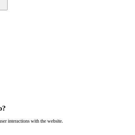
o?
ser interactions with the website.