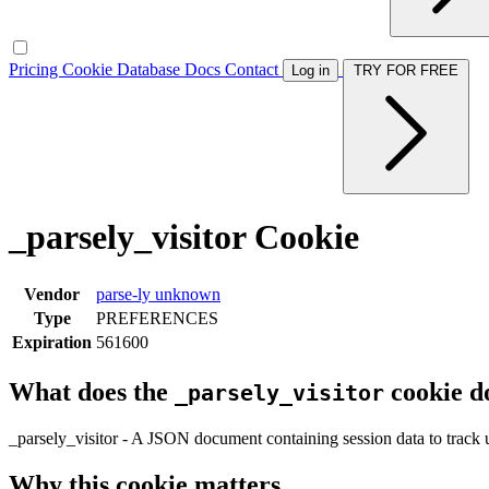
Pricing
Cookie Database
Docs
Contact
Log in
TRY FOR FREE
_parsely_visitor Cookie
Vendor
parse-ly
unknown
Type
PREFERENCES
Expiration
561600
What does the
cookie d
_parsely_visitor
_parsely_visitor - A JSON document containing session data to track u
Why this cookie matters