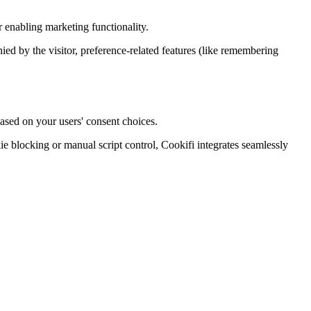
 enabling marketing functionality.
enied by the visitor, preference-related features (like remembering
ased on your users' consent choices.
blocking or manual script control, Cookifi integrates seamlessly