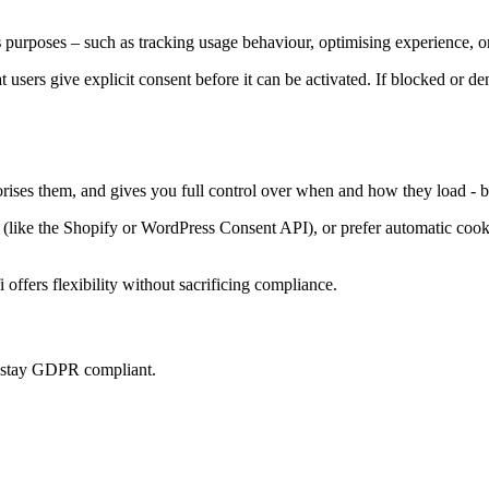
s
purposes – such as tracking usage behaviour, optimising experience, or
at users give explicit consent before it can be activated. If blocked or d
orises them, and gives you full control over when and how they load - b
ke the Shopify or WordPress Consent API), or prefer automatic cookie 
offers flexibility without sacrificing compliance.
u stay GDPR compliant.