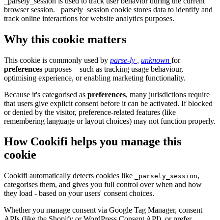
_parsely_session is used to track user behavior during the current
browser session. _parsely_session cookie stores data to identify and
track online interactions for website analytics purposes.
Why this cookie matters
This cookie is commonly used by
parse-ly
,
unknown
for
preferences
purposes – such as tracking usage behaviour,
optimising experience, or enabling marketing functionality.
Because it's categorised as
preferences
, many jurisdictions require
that users give explicit consent before it can be activated. If blocked
or denied by the visitor, preference-related features (like
remembering language or layout choices) may not function properly.
How Cookifi helps you manage this
cookie
Cookifi automatically detects cookies like
,
_parsely_session
categorises them, and gives you full control over when and how
they load - based on your users' consent choices.
Whether you manage consent via Google Tag Manager, consent
APIs (like the Shopify or WordPress Consent API), or prefer