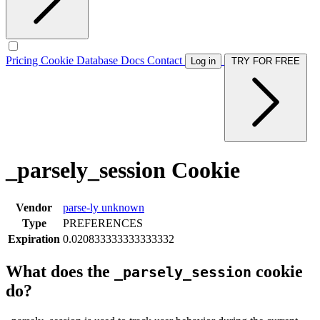
Pricing
Cookie Database
Docs
Contact
Log in
TRY FOR FREE
_parsely_session Cookie
Vendor
parse-ly
unknown
Type
PREFERENCES
Expiration
0.020833333333333332
What does the
cookie
_parsely_session
do?