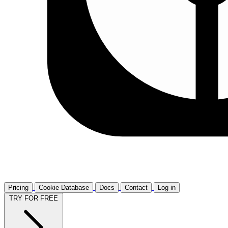
Pricing
Cookie Database
Docs
Contact
Log in
TRY FOR FREE