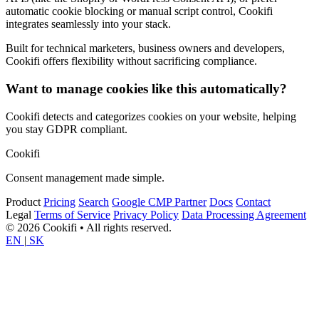
automatic cookie blocking or manual script control, Cookifi
integrates seamlessly into your stack.
Built for technical marketers, business owners and developers,
Cookifi offers flexibility without sacrificing compliance.
Want to manage cookies like this automatically?
Cookifi detects and categorizes cookies on your website, helping
you stay GDPR compliant.
Cookifi
Consent management made simple.
Product
Pricing
Search
Google CMP Partner
Docs
Contact
Legal
Terms of Service
Privacy Policy
Data Processing Agreement
© 2026 Cookifi • All rights reserved.
EN
|
SK