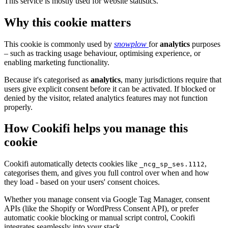
This service is mostly used for website statistics.
Why this cookie matters
This cookie is commonly used by
snowplow
for
analytics
purposes
– such as tracking usage behaviour, optimising experience, or
enabling marketing functionality.
Because it's categorised as
analytics
, many jurisdictions require that
users give explicit consent before it can be activated. If blocked or
denied by the visitor, related analytics features may not function
properly.
How Cookifi helps you manage this
cookie
Cookifi automatically detects cookies like
,
_ncg_sp_ses.1112
categorises them, and gives you full control over when and how
they load - based on your users' consent choices.
Whether you manage consent via Google Tag Manager, consent
APIs (like the Shopify or WordPress Consent API), or prefer
automatic cookie blocking or manual script control, Cookifi
integrates seamlessly into your stack.