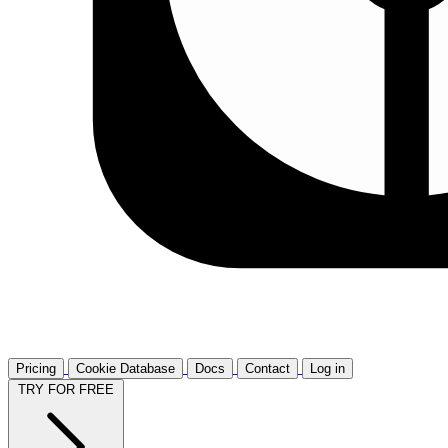
Pricing
Cookie Database
Docs
Contact
Log in
TRY FOR FREE