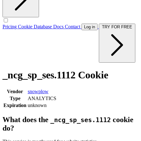
Pricing
Cookie Database
Docs
Contact
Log in
TRY FOR FREE
_ncg_sp_ses.1112 Cookie
Vendor
snowplow
Type
ANALYTICS
Expiration
unknown
What does the
cookie
_ncg_sp_ses.1112
do?