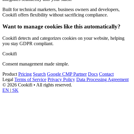
Built for technical marketers, business owners and developers,
Cookifi offers flexibility without sacrificing compliance.
Want to manage cookies like this automatically?
Cookifi detects and categorizes cookies on your website, helping
you stay GDPR compliant.
Cookifi
Consent management made simple.
Product
Pricing
Search
Google CMP Partner
Docs
Contact
Legal
Terms of Service
Privacy Policy
Data Processing Agreement
© 2026 Cookifi • All rights reserved.
EN
|
SK