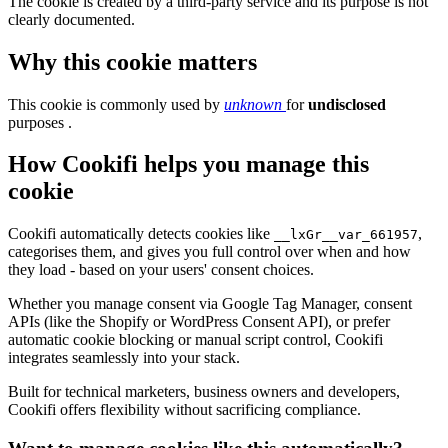
The cookie is created by a third-party service and its purpose is not
clearly documented.
Why this cookie matters
This cookie is commonly used by
unknown
for
undisclosed
purposes .
How Cookifi helps you manage this
cookie
Cookifi automatically detects cookies like
,
__lxGr__var_661957
categorises them, and gives you full control over when and how
they load - based on your users' consent choices.
Whether you manage consent via Google Tag Manager, consent
APIs (like the Shopify or WordPress Consent API), or prefer
automatic cookie blocking or manual script control, Cookifi
integrates seamlessly into your stack.
Built for technical marketers, business owners and developers,
Cookifi offers flexibility without sacrificing compliance.