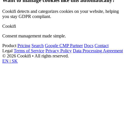
Want to manage cookies like this automatically?
Cookifi detects and categorizes cookies on your website, helping
you stay GDPR compliant.
Cookifi
Consent management made simple.
Product
Pricing
Search
Google CMP Partner
Docs
Contact
Legal
Terms of Service
Privacy Policy
Data Processing Agreement
© 2026 Cookifi • All rights reserved.
EN
|
SK