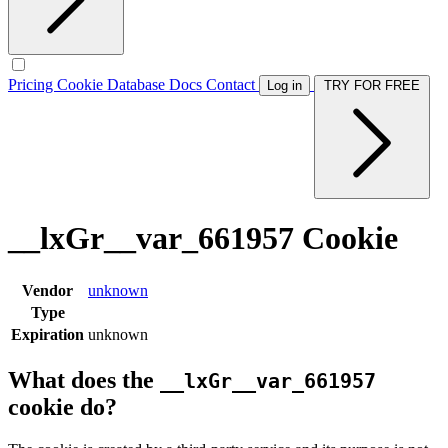
Pricing
Cookie Database
Docs
Contact
Log in
TRY FOR FREE
__lxGr__var_661957 Cookie
Vendor
unknown
Type
Expiration
unknown
What does the
__lxGr__var_661957
cookie do?