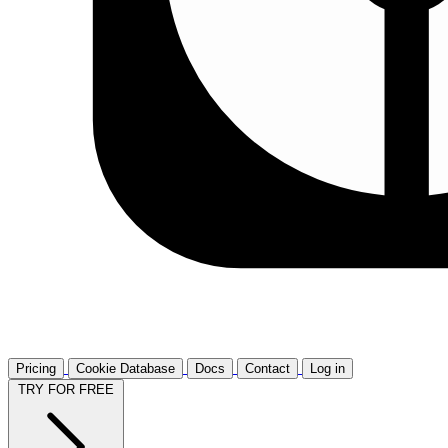
Pricing
Cookie Database
Docs
Contact
Log in
TRY FOR FREE