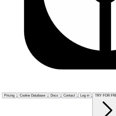
Pricing
Cookie Database
Docs
Contact
Log in