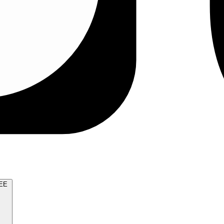
TRY FOR FREE