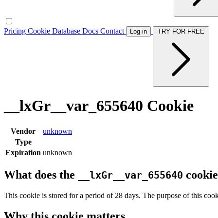
Pricing
Cookie Database
Docs
Contact
Log in
TRY FOR FREE
__lxGr__var_655640 Cookie
Vendor
unknown
Type
Expiration
unknown
What does the
cookie
__lxGr__var_655640
This cookie is stored for a period of 28 days. The purpose of this cook
Why this cookie matters