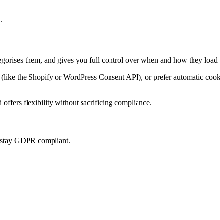
.
tegorises them, and gives you full control over when and how they load 
ke the Shopify or WordPress Consent API), or prefer automatic cookie 
offers flexibility without sacrificing compliance.
u stay GDPR compliant.