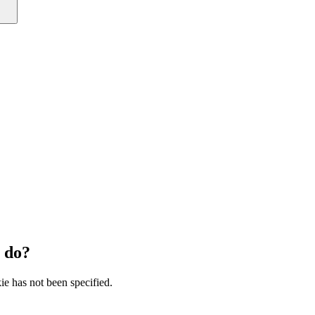
 do?
ie has not been specified.