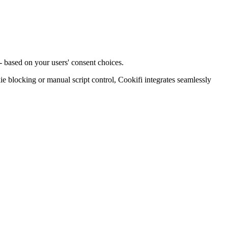
- based on your users' consent choices.
blocking or manual script control, Cookifi integrates seamlessly