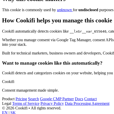
This cookie is commonly used by
unknown
for
undisclosed
purposes 
How Cookifi helps you manage this cookie
Cookifi automatically detects cookies like
, ca
__lxGr__var_655640
Whether you manage consent via Google Tag Manager, consent APIs (li
into your stack.
Built for technical marketers, business owners and developers, Cookifi 
Want to manage cookies like this automatically?
Cookifi detects and categorizes cookies on your website, helping yo
Cookifi
Consent management made simple.
Product
Pricing
Search
Google CMP Partner
Docs
Contact
Legal
Terms of Service
Privacy Policy
Data Processing Agreement
© 2026 Cookifi • All rights reserved.
EN
|
SK