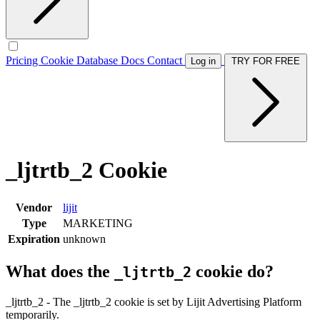
Pricing
Cookie Database
Docs
Contact
Log in
TRY FOR FREE
_ljtrtb_2 Cookie
Vendor
lijit
Type
MARKETING
Expiration
unknown
What does the
cookie do?
_ljtrtb_2
_ljtrtb_2 - The _ljtrtb_2 cookie is set by Lijit Advertising Platform
temporarily.