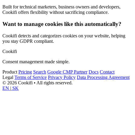
Built for technical marketers, business owners and developers,
Cookifi offers flexibility without sacrificing compliance.
Want to manage cookies like this automatically?
Cookifi detects and categorizes cookies on your website, helping
you stay GDPR compliant.
Cookifi
Consent management made simple.
Product
Pricing
Search
Google CMP Partner
Docs
Contact
Legal
Terms of Service
Privacy Policy
Data Processing Agreement
© 2026 Cookifi • All rights reserved.
EN
|
SK