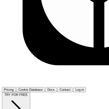
Pricing
Cookie Database
Docs
Contact
Log in
TRY FOR FREE