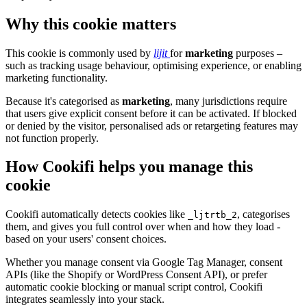
Why this cookie matters
This cookie is commonly used by
lijit
for
marketing
purposes –
such as tracking usage behaviour, optimising experience, or enabling
marketing functionality.
Because it's categorised as
marketing
, many jurisdictions require
that users give explicit consent before it can be activated. If blocked
or denied by the visitor, personalised ads or retargeting features may
not function properly.
How Cookifi helps you manage this
cookie
Cookifi automatically detects cookies like
, categorises
_ljtrtb_2
them, and gives you full control over when and how they load -
based on your users' consent choices.
Whether you manage consent via Google Tag Manager, consent
APIs (like the Shopify or WordPress Consent API), or prefer
automatic cookie blocking or manual script control, Cookifi
integrates seamlessly into your stack.