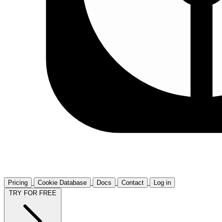
Pricing
Cookie Database
Docs
Contact
Log in
TRY FOR FREE