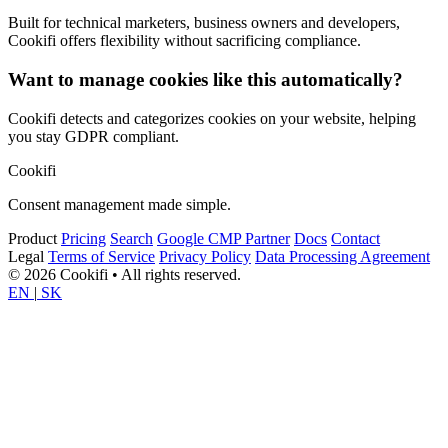
Built for technical marketers, business owners and developers,
Cookifi offers flexibility without sacrificing compliance.
Want to manage cookies like this automatically?
Cookifi detects and categorizes cookies on your website, helping
you stay GDPR compliant.
Cookifi
Consent management made simple.
Product
Pricing
Search
Google CMP Partner
Docs
Contact
Legal
Terms of Service
Privacy Policy
Data Processing Agreement
© 2026 Cookifi • All rights reserved.
EN
|
SK