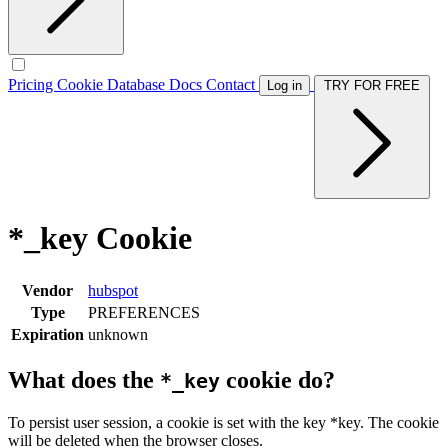
Pricing
Cookie Database
Docs
Contact
Log in
TRY FOR FREE
*_key Cookie
Vendor
hubspot
Type
PREFERENCES
Expiration
unknown
What does the
cookie do?
*_key
To persist user session, a cookie is set with the key *key. The cookie
will be deleted when the browser closes.