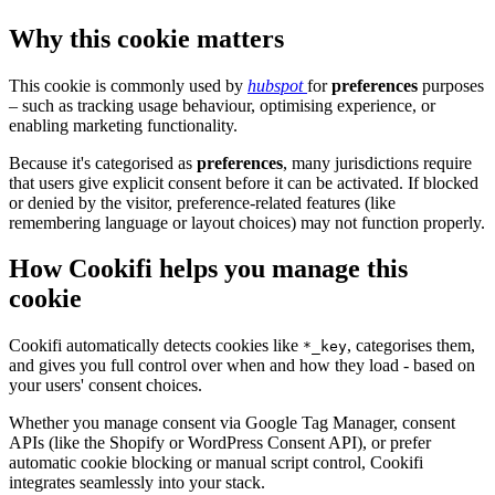
Why this cookie matters
This cookie is commonly used by
hubspot
for
preferences
purposes
– such as tracking usage behaviour, optimising experience, or
enabling marketing functionality.
Because it's categorised as
preferences
, many jurisdictions require
that users give explicit consent before it can be activated. If blocked
or denied by the visitor, preference-related features (like
remembering language or layout choices) may not function properly.
How Cookifi helps you manage this
cookie
Cookifi automatically detects cookies like
, categorises them,
*_key
and gives you full control over when and how they load - based on
your users' consent choices.
Whether you manage consent via Google Tag Manager, consent
APIs (like the Shopify or WordPress Consent API), or prefer
automatic cookie blocking or manual script control, Cookifi
integrates seamlessly into your stack.