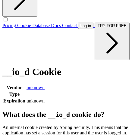
Pricing
Cookie Database
Docs
Contact
Log in
TRY FOR FREE
__io_d Cookie
Vendor
unknown
Type
Expiration
unknown
What does the
cookie do?
__io_d
An internal cookie created by Spring Security. This means that the
application has set a session for this user and the user is logged in.