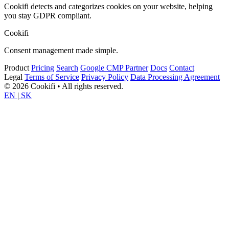
Cookifi detects and categorizes cookies on your website, helping
you stay GDPR compliant.
Cookifi
Consent management made simple.
Product
Pricing
Search
Google CMP Partner
Docs
Contact
Legal
Terms of Service
Privacy Policy
Data Processing Agreement
© 2026 Cookifi • All rights reserved.
EN
|
SK