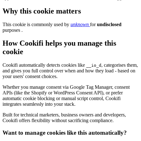
Why this cookie matters
This cookie is commonly used by
unknown
for
undisclosed
purposes .
How Cookifi helps you manage this
cookie
Cookifi automatically detects cookies like
, categorises them,
__io_d
and gives you full control over when and how they load - based on
your users' consent choices.
Whether you manage consent via Google Tag Manager, consent
APIs (like the Shopify or WordPress Consent API), or prefer
automatic cookie blocking or manual script control, Cookifi
integrates seamlessly into your stack.
Built for technical marketers, business owners and developers,
Cookifi offers flexibility without sacrificing compliance.
Want to manage cookies like this automatically?