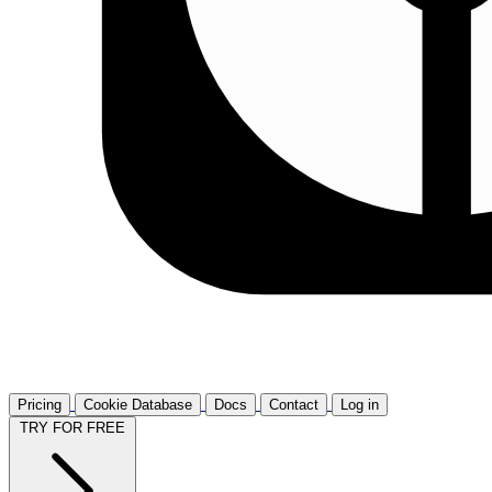
Pricing
Cookie Database
Docs
Contact
Log in
TRY FOR FREE