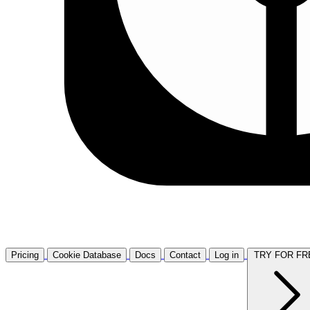
Pricing
Cookie Database
Docs
Contact
Log in