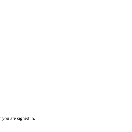
f you are signed in.