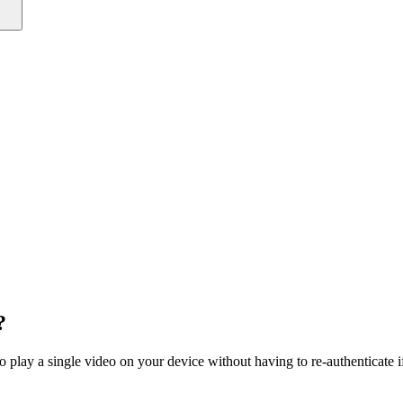
?
o play a single video on your device without having to re-authenticate i