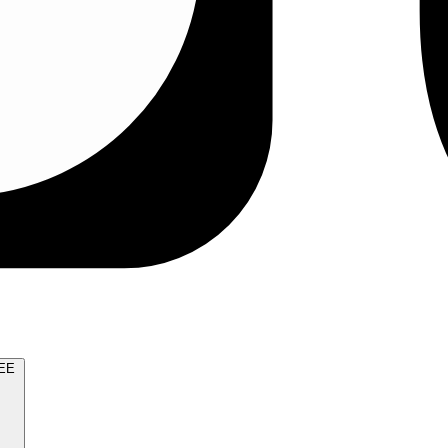
TRY FOR FREE