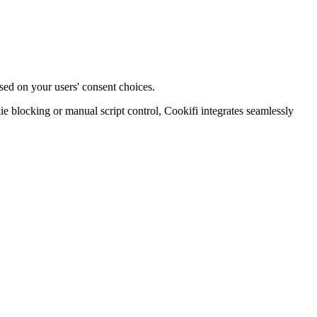
sed on your users' consent choices.
blocking or manual script control, Cookifi integrates seamlessly