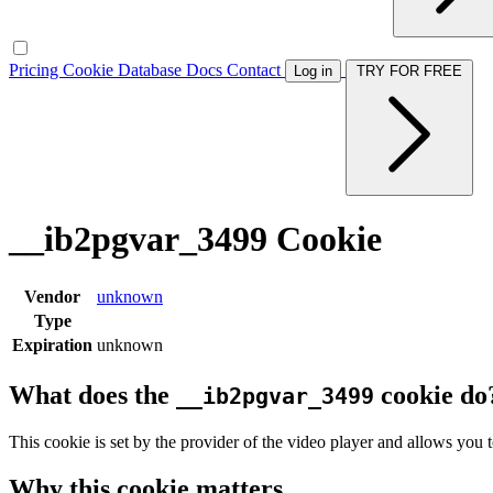
Pricing
Cookie Database
Docs
Contact
Log in
TRY FOR FREE
__ib2pgvar_3499 Cookie
Vendor
unknown
Type
Expiration
unknown
What does the
cookie do
__ib2pgvar_3499
This cookie is set by the provider of the video player and allows you t
Why this cookie matters