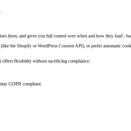
.
rises them, and gives you full control over when and how they load - ba
ke the Shopify or WordPress Consent API), or prefer automatic cookie 
offers flexibility without sacrificing compliance.
u stay GDPR compliant.