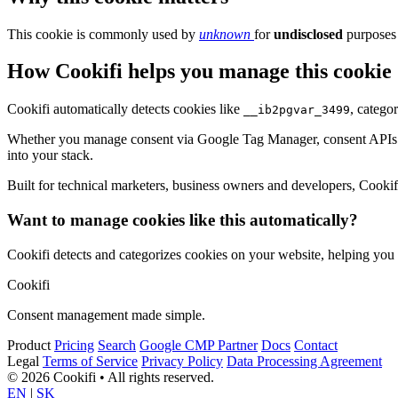
This cookie is commonly used by
unknown
for
undisclosed
purposes 
How Cookifi helps you manage this cookie
Cookifi automatically detects cookies like
, catego
__ib2pgvar_3499
Whether you manage consent via Google Tag Manager, consent APIs (li
into your stack.
Built for technical marketers, business owners and developers, Cookifi 
Want to manage cookies like this automatically?
Cookifi detects and categorizes cookies on your website, helping yo
Cookifi
Consent management made simple.
Product
Pricing
Search
Google CMP Partner
Docs
Contact
Legal
Terms of Service
Privacy Policy
Data Processing Agreement
© 2026 Cookifi • All rights reserved.
EN
|
SK