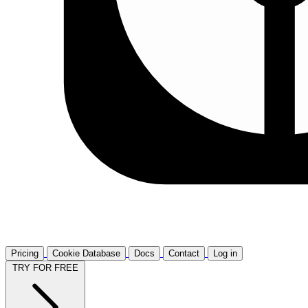
Pricing
Cookie Database
Docs
Contact
Log in
TRY FOR FREE