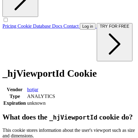
Pricing
Cookie Database
Docs
Contact
Log in
TRY FOR FREE
_hjViewportId Cookie
Vendor
hotjar
Type
ANALYTICS
Expiration
unknown
What does the
cookie do?
_hjViewportId
This cookie stores information about the user's viewport such as size
and dimensions.