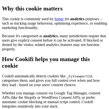
Why this cookie matters
This cookie is commonly used by
hotjar
for
analytics
purposes –
such as tracking usage behaviour, optimising experience, or enabling
marketing functionality.
Because it's categorised as
analytics
, many jurisdictions require that
users give explicit consent before it can be activated. If blocked or
denied by the visitor, related analytics features may not function
properly.
How Cookifi helps you manage this
cookie
Cookifi automatically detects cookies like
,
_hjViewportId
categorises them, and gives you full control over when and how
they load - based on your users' consent choices.
Whether you manage consent via Google Tag Manager, consent
APIs (like the Shopify or WordPress Consent API), or prefer
automatic cookie blocking or manual script control, Cookifi
integrates seamlessly into your stack.