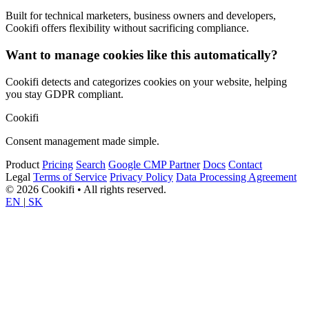
Built for technical marketers, business owners and developers,
Cookifi offers flexibility without sacrificing compliance.
Want to manage cookies like this automatically?
Cookifi detects and categorizes cookies on your website, helping
you stay GDPR compliant.
Cookifi
Consent management made simple.
Product
Pricing
Search
Google CMP Partner
Docs
Contact
Legal
Terms of Service
Privacy Policy
Data Processing Agreement
© 2026 Cookifi • All rights reserved.
EN
|
SK