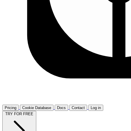
Pricing
Cookie Database
Docs
Contact
Log in
TRY FOR FREE