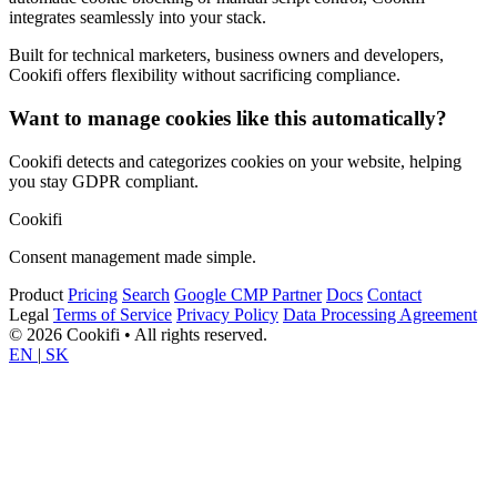
integrates seamlessly into your stack.
Built for technical marketers, business owners and developers,
Cookifi offers flexibility without sacrificing compliance.
Want to manage cookies like this automatically?
Cookifi detects and categorizes cookies on your website, helping
you stay GDPR compliant.
Cookifi
Consent management made simple.
Product
Pricing
Search
Google CMP Partner
Docs
Contact
Legal
Terms of Service
Privacy Policy
Data Processing Agreement
© 2026 Cookifi • All rights reserved.
EN
|
SK