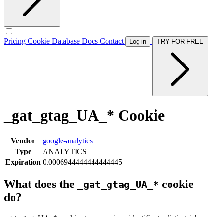
Pricing
Cookie Database
Docs
Contact
Log in
TRY FOR FREE
_gat_gtag_UA_* Cookie
Vendor
google-analytics
Type
ANALYTICS
Expiration
0.0006944444444444445
What does the
cookie
_gat_gtag_UA_*
do?