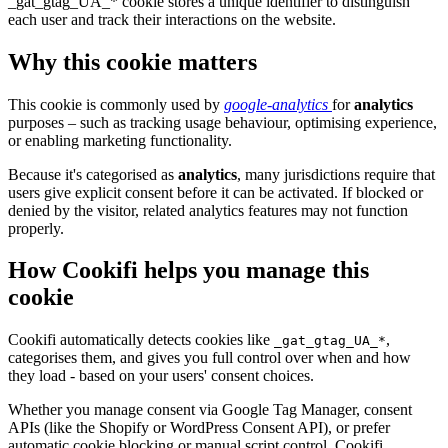
_gat_gtag_UA_* cookie stores a unique identifier to distinguish
each user and track their interactions on the website.
Why this cookie matters
This cookie is commonly used by
google-analytics
for
analytics
purposes – such as tracking usage behaviour, optimising experience,
or enabling marketing functionality.
Because it's categorised as
analytics
, many jurisdictions require that
users give explicit consent before it can be activated. If blocked or
denied by the visitor, related analytics features may not function
properly.
How Cookifi helps you manage this
cookie
Cookifi automatically detects cookies like
,
_gat_gtag_UA_*
categorises them, and gives you full control over when and how
they load - based on your users' consent choices.
Whether you manage consent via Google Tag Manager, consent
APIs (like the Shopify or WordPress Consent API), or prefer
automatic cookie blocking or manual script control, Cookifi