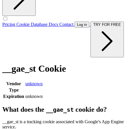
Pricing
Cookie Database
Docs
Contact
Log in
TRY FOR FREE
__gae_st Cookie
Vendor
unknown
Type
Expiration
unknown
What does the
cookie do?
__gae_st
__gae_st is a tracking cookie associated with Google's App Engine
service.