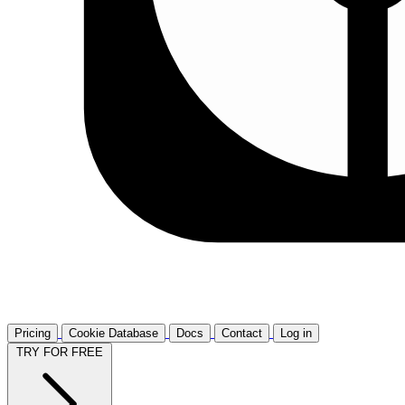
Pricing
Cookie Database
Docs
Contact
Log in
TRY FOR FREE