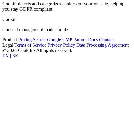
Cookifi detects and categorizes cookies on your website, helping
you stay GDPR compliant.
Cookifi
Consent management made simple.
Product
Pricing
Search
Google CMP Partner
Docs
Contact
Legal
Terms of Service
Privacy Policy
Data Processing Agreement
© 2026 Cookifi • All rights reserved.
EN
|
SK