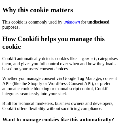
Why this cookie matters
This cookie is commonly used by
unknown
for
undisclosed
purposes .
How Cookifi helps you manage this
cookie
Cookifi automatically detects cookies like
, categorises
__gae_st
them, and gives you full control over when and how they load -
based on your users' consent choices.
Whether you manage consent via Google Tag Manager, consent
APIs (like the Shopify or WordPress Consent API), or prefer
automatic cookie blocking or manual script control, Cookifi
integrates seamlessly into your stack.
Built for technical marketers, business owners and developers,
Cookifi offers flexibility without sacrificing compliance.
Want to manage cookies like this automatically?