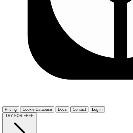
Pricing
Cookie Database
Docs
Contact
Log in
TRY FOR FREE