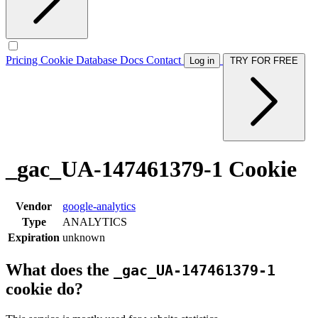
Pricing
Cookie Database
Docs
Contact
Log in
TRY FOR FREE
_gac_UA-147461379-1 Cookie
Vendor
google-analytics
Type
ANALYTICS
Expiration
unknown
What does the
_gac_UA-147461379-1
cookie do?