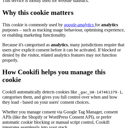
This service is mostly used for website statistics.
Why this cookie matters
This cookie is commonly used by
google-analytics
for
analytics
purposes – such as tracking usage behaviour, optimising experience,
or enabling marketing functionality.
Because it's categorised as
analytics
, many jurisdictions require that
users give explicit consent before it can be activated. If blocked or
denied by the visitor, related analytics features may not function
properly.
How Cookifi helps you manage this
cookie
Cookifi automatically detects cookies like
,
_gac_UA-147461379-1
categorises them, and gives you full control over when and how
they load - based on your users' consent choices.
Whether you manage consent via Google Tag Manager, consent
APIs (like the Shopify or WordPress Consent API), or prefer
automatic cookie blocking or manual script control, Cookifi
integrates seamlessly into your stack.