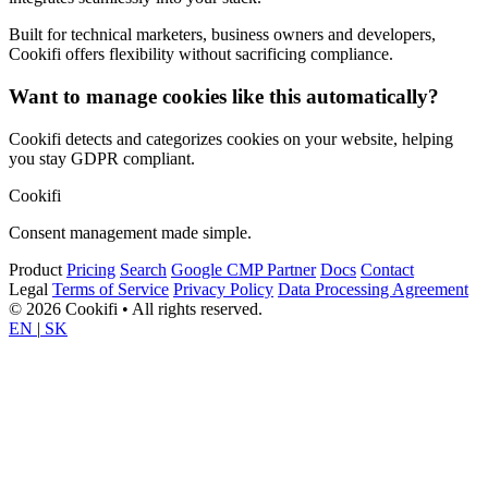
Built for technical marketers, business owners and developers,
Cookifi offers flexibility without sacrificing compliance.
Want to manage cookies like this automatically?
Cookifi detects and categorizes cookies on your website, helping
you stay GDPR compliant.
Cookifi
Consent management made simple.
Product
Pricing
Search
Google CMP Partner
Docs
Contact
Legal
Terms of Service
Privacy Policy
Data Processing Agreement
© 2026 Cookifi • All rights reserved.
EN
|
SK