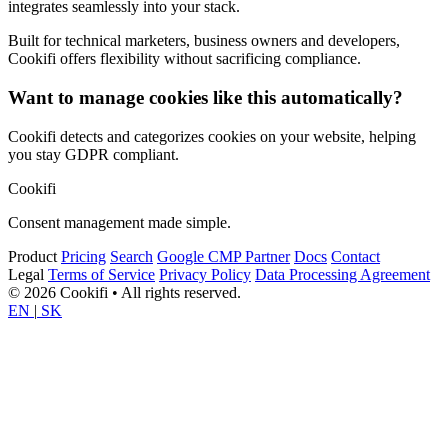
integrates seamlessly into your stack.
Built for technical marketers, business owners and developers,
Cookifi offers flexibility without sacrificing compliance.
Want to manage cookies like this automatically?
Cookifi detects and categorizes cookies on your website, helping
you stay GDPR compliant.
Cookifi
Consent management made simple.
Product
Pricing
Search
Google CMP Partner
Docs
Contact
Legal
Terms of Service
Privacy Policy
Data Processing Agreement
© 2026 Cookifi • All rights reserved.
EN
|
SK