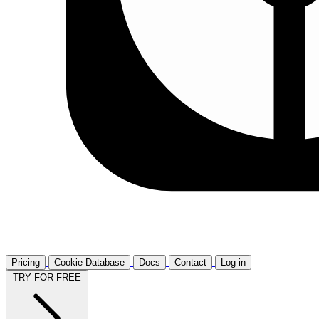
Pricing
Cookie Database
Docs
Contact
Log in
TRY FOR FREE