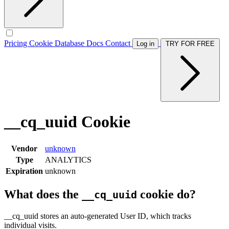
Pricing
Cookie Database
Docs
Contact
Log in
TRY FOR FREE
__cq_uuid Cookie
Vendor
unknown
Type
ANALYTICS
Expiration
unknown
What does the
cookie do?
__cq_uuid
__cq_uuid stores an auto-generated User ID, which tracks
individual visits.