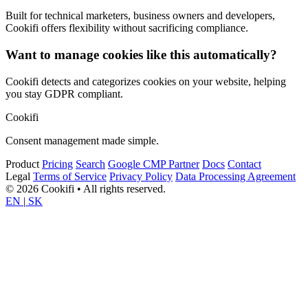
Built for technical marketers, business owners and developers,
Cookifi offers flexibility without sacrificing compliance.
Want to manage cookies like this automatically?
Cookifi detects and categorizes cookies on your website, helping
you stay GDPR compliant.
Cookifi
Consent management made simple.
Product
Pricing
Search
Google CMP Partner
Docs
Contact
Legal
Terms of Service
Privacy Policy
Data Processing Agreement
© 2026 Cookifi • All rights reserved.
EN
|
SK