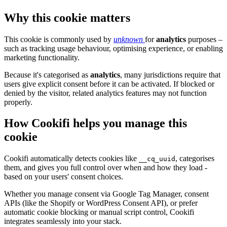
Why this cookie matters
This cookie is commonly used by
unknown
for
analytics
purposes –
such as tracking usage behaviour, optimising experience, or enabling
marketing functionality.
Because it's categorised as
analytics
, many jurisdictions require that
users give explicit consent before it can be activated. If blocked or
denied by the visitor, related analytics features may not function
properly.
How Cookifi helps you manage this
cookie
Cookifi automatically detects cookies like
, categorises
__cq_uuid
them, and gives you full control over when and how they load -
based on your users' consent choices.
Whether you manage consent via Google Tag Manager, consent
APIs (like the Shopify or WordPress Consent API), or prefer
automatic cookie blocking or manual script control, Cookifi
integrates seamlessly into your stack.