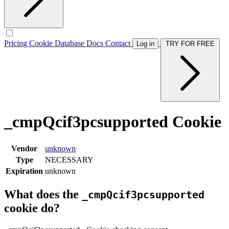
Pricing
Cookie Database
Docs
Contact
Log in
TRY FOR FREE
_cmpQcif3pcsupported Cookie
Vendor
unknown
Type
NECESSARY
Expiration
unknown
What does the
_cmpQcif3pcsupported
cookie do?