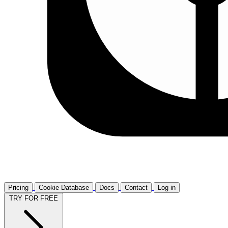
Pricing
Cookie Database
Docs
Contact
Log in
TRY FOR FREE