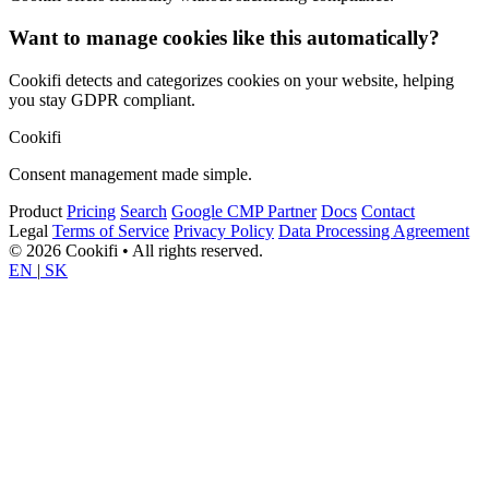
Want to manage cookies like this automatically?
Cookifi detects and categorizes cookies on your website, helping
you stay GDPR compliant.
Cookifi
Consent management made simple.
Product
Pricing
Search
Google CMP Partner
Docs
Contact
Legal
Terms of Service
Privacy Policy
Data Processing Agreement
© 2026 Cookifi • All rights reserved.
EN
|
SK