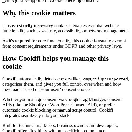
_cmpQcif3pcsupported - Cookie checking consent.
Why this cookie matters
This is a
strictly necessary
cookie. It enables essential website
functionality such as security, accessibility, or network management.
As it's required for core functionality, this cookie is usually exempt
from consent requirements under GDPR and other privacy laws.
How Cookifi helps you manage this
cookie
Cookifi automatically detects cookies like
,
_cmpQcif3pcsupported
categorises them, and gives you full control over when and how
they load - based on your users' consent choices.
Whether you manage consent via Google Tag Manager, consent
APIs (like the Shopify or WordPress Consent API), or prefer
automatic cookie blocking or manual script control, Cookifi
integrates seamlessly into your stack.
Built for technical marketers, business owners and developers,
Cookifi offers flexibility without sacrificing compliance.