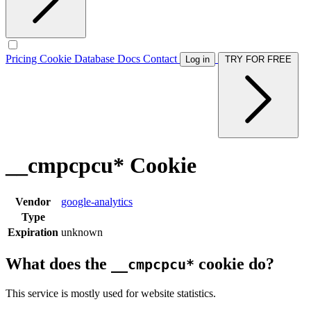
Pricing
Cookie Database
Docs
Contact
Log in
TRY FOR FREE
__cmpcpcu* Cookie
Vendor
google-analytics
Type
Expiration
unknown
What does the
cookie do?
__cmpcpcu*
This service is mostly used for website statistics.