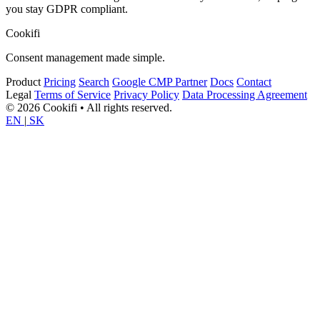
you stay GDPR compliant.
Cookifi
Consent management made simple.
Product
Pricing
Search
Google CMP Partner
Docs
Contact
Legal
Terms of Service
Privacy Policy
Data Processing Agreement
© 2026 Cookifi • All rights reserved.
EN
|
SK