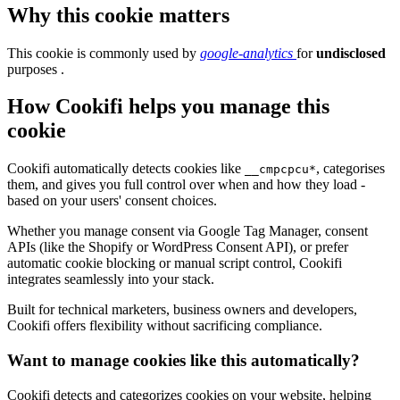
Why this cookie matters
This cookie is commonly used by
google-analytics
for
undisclosed
purposes .
How Cookifi helps you manage this
cookie
Cookifi automatically detects cookies like
, categorises
__cmpcpcu*
them, and gives you full control over when and how they load -
based on your users' consent choices.
Whether you manage consent via Google Tag Manager, consent
APIs (like the Shopify or WordPress Consent API), or prefer
automatic cookie blocking or manual script control, Cookifi
integrates seamlessly into your stack.
Built for technical marketers, business owners and developers,
Cookifi offers flexibility without sacrificing compliance.
Want to manage cookies like this automatically?
Cookifi detects and categorizes cookies on your website, helping