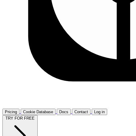
Pricing
Cookie Database
Docs
Contact
Log in
TRY FOR FREE