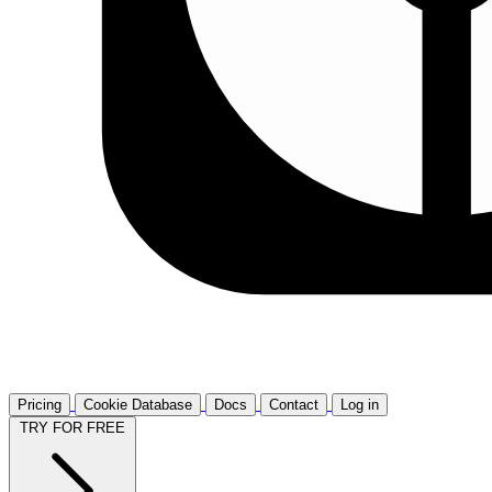
Pricing
Cookie Database
Docs
Contact
Log in
TRY FOR FREE