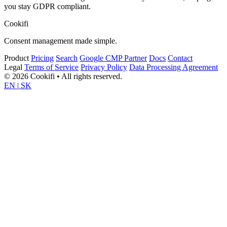
you stay GDPR compliant.
Cookifi
Consent management made simple.
Product
Pricing
Search
Google CMP Partner
Docs
Contact
Legal
Terms of Service
Privacy Policy
Data Processing Agreement
© 2026 Cookifi • All rights reserved.
EN
|
SK