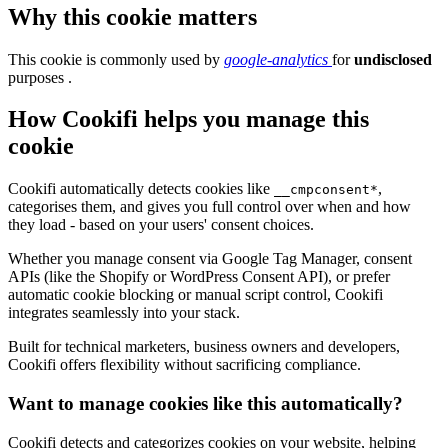
Why this cookie matters
This cookie is commonly used by
google-analytics
for
undisclosed
purposes .
How Cookifi helps you manage this
cookie
Cookifi automatically detects cookies like
,
__cmpconsent*
categorises them, and gives you full control over when and how
they load - based on your users' consent choices.
Whether you manage consent via Google Tag Manager, consent
APIs (like the Shopify or WordPress Consent API), or prefer
automatic cookie blocking or manual script control, Cookifi
integrates seamlessly into your stack.
Built for technical marketers, business owners and developers,
Cookifi offers flexibility without sacrificing compliance.
Want to manage cookies like this automatically?
Cookifi detects and categorizes cookies on your website, helping