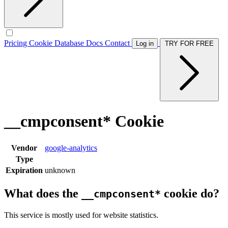
Pricing
Cookie Database
Docs
Contact
Log in
TRY FOR FREE
__cmpconsent* Cookie
Vendor
google-analytics
Type
Expiration
unknown
What does the
cookie do?
__cmpconsent*
This service is mostly used for website statistics.