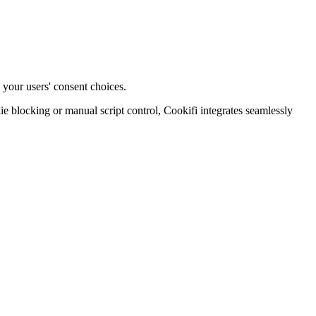
 your users' consent choices.
blocking or manual script control, Cookifi integrates seamlessly