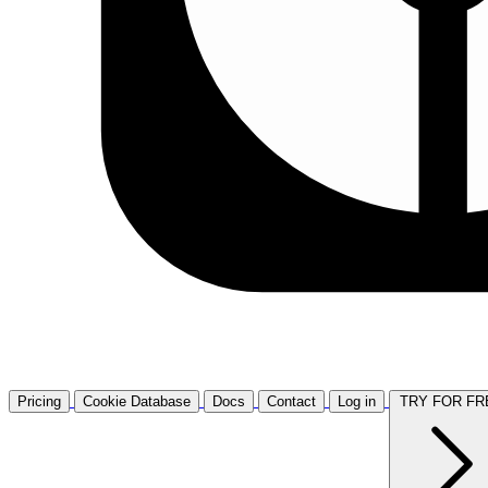
Pricing
Cookie Database
Docs
Contact
Log in