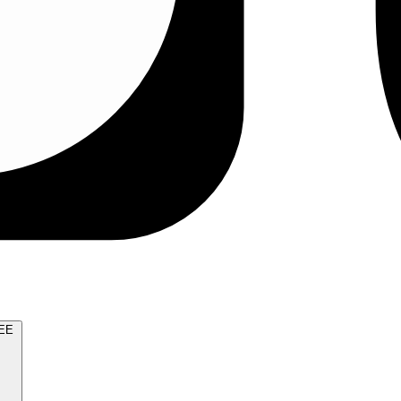
TRY FOR FREE