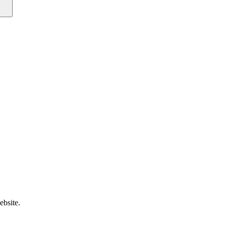
ebsite.