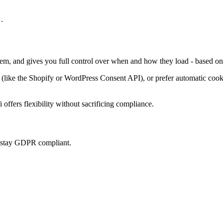
.
them, and gives you full control over when and how they load - based on
ke the Shopify or WordPress Consent API), or prefer automatic cookie 
offers flexibility without sacrificing compliance.
u stay GDPR compliant.