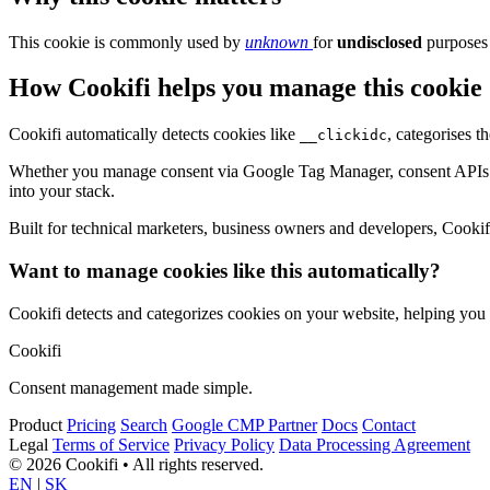
This cookie is commonly used by
unknown
for
undisclosed
purposes 
How Cookifi helps you manage this cookie
Cookifi automatically detects cookies like
, categorises 
__clickidc
Whether you manage consent via Google Tag Manager, consent APIs (li
into your stack.
Built for technical marketers, business owners and developers, Cookifi 
Want to manage cookies like this automatically?
Cookifi detects and categorizes cookies on your website, helping yo
Cookifi
Consent management made simple.
Product
Pricing
Search
Google CMP Partner
Docs
Contact
Legal
Terms of Service
Privacy Policy
Data Processing Agreement
© 2026 Cookifi • All rights reserved.
EN
|
SK