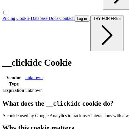
Pricing
Cookie Database
Docs
Contact
Log in
TRY FOR FREE
__clickidc Cookie
Vendor
unknown
Type
Expiration
unknown
What does the
cookie do?
__clickidc
A cookie used by Google Analytics to track user interactions with a w
Why this cookie matters