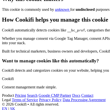
This cookie is commonly used by
unknown
for
undisclosed
purposes 
How Cookifi helps you manage this cookie
Cookifi automatically detects cookies like
, categorises th
__bc_prof
Whether you manage consent via Google Tag Manager, consent APIs (li
into your stack.
Built for technical marketers, business owners and developers, Cookifi 
Want to manage cookies like this automatically?
Cookifi detects and categorizes cookies on your website, helping yo
Cookifi
Consent management made simple.
Product
Pricing
Search
Google CMP Partner
Docs
Contact
Legal
Terms of Service
Privacy Policy
Data Processing Agreement
© 2026 Cookifi • All rights reserved.
EN
|
SK