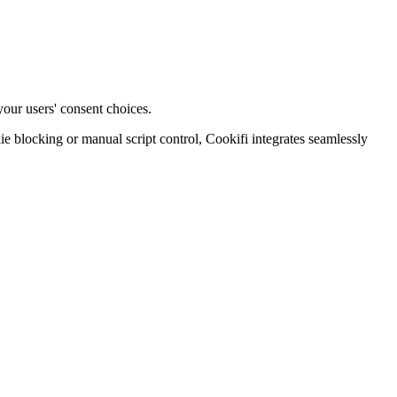
your users' consent choices.
blocking or manual script control, Cookifi integrates seamlessly