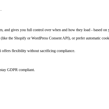
.
em, and gives you full control over when and how they load - based on 
ke the Shopify or WordPress Consent API), or prefer automatic cookie 
offers flexibility without sacrificing compliance.
u stay GDPR compliant.