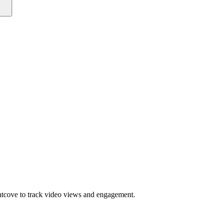
htcove to track video views and engagement.