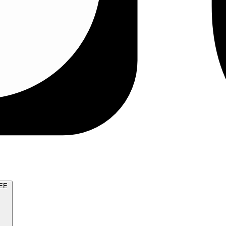
TRY FOR FREE