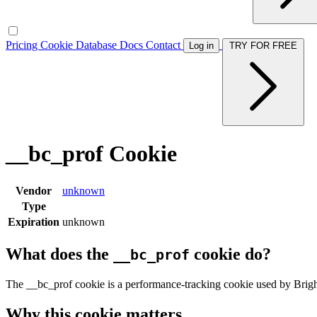
Pricing
Cookie Database
Docs
Contact
Log in
TRY FOR FREE
__bc_prof Cookie
Vendor
unknown
Type
Expiration
unknown
What does the
cookie do?
__bc_prof
The __bc_prof cookie is a performance-tracking cookie used by Brig
Why this cookie matters