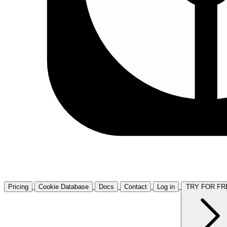
Pricing
Cookie Database
Docs
Contact
Log in