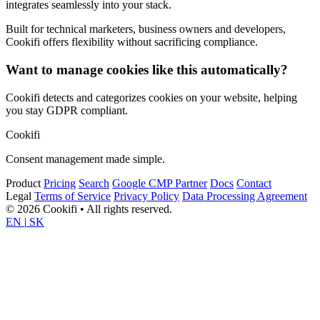
integrates seamlessly into your stack.
Built for technical marketers, business owners and developers,
Cookifi offers flexibility without sacrificing compliance.
Want to manage cookies like this automatically?
Cookifi detects and categorizes cookies on your website, helping
you stay GDPR compliant.
Cookifi
Consent management made simple.
Product
Pricing
Search
Google CMP Partner
Docs
Contact
Legal
Terms of Service
Privacy Policy
Data Processing Agreement
© 2026 Cookifi • All rights reserved.
EN
|
SK