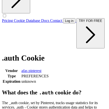
Pricing
Cookie Database
Docs
Contact
Log in
TRY FOR FREE
.auth Cookie
Vendor
afas
pinterest
Type
PREFERENCES
Expiration
unknown
What does the
cookie do?
.auth
The _auth cookie, set by Pinterest, tracks usage statistics for its
services. .auth - Cookie stores authentication data and helps to