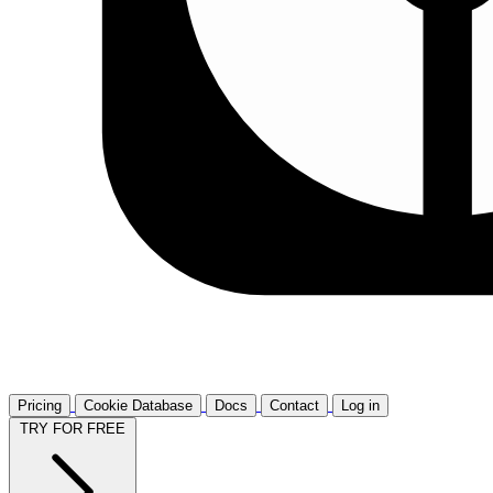
Pricing
Cookie Database
Docs
Contact
Log in
TRY FOR FREE