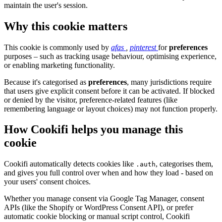
maintain the user's session.
Why this cookie matters
This cookie is commonly used by
afas
,
pinterest
for
preferences
purposes – such as tracking usage behaviour, optimising experience,
or enabling marketing functionality.
Because it's categorised as
preferences
, many jurisdictions require
that users give explicit consent before it can be activated. If blocked
or denied by the visitor, preference-related features (like
remembering language or layout choices) may not function properly.
How Cookifi helps you manage this
cookie
Cookifi automatically detects cookies like
, categorises them,
.auth
and gives you full control over when and how they load - based on
your users' consent choices.
Whether you manage consent via Google Tag Manager, consent
APIs (like the Shopify or WordPress Consent API), or prefer
automatic cookie blocking or manual script control, Cookifi