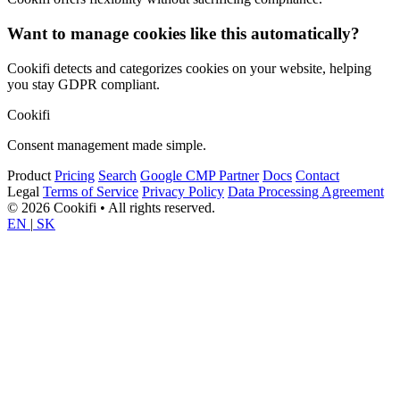
Want to manage cookies like this automatically?
Cookifi detects and categorizes cookies on your website, helping
you stay GDPR compliant.
Cookifi
Consent management made simple.
Product
Pricing
Search
Google CMP Partner
Docs
Contact
Legal
Terms of Service
Privacy Policy
Data Processing Agreement
© 2026 Cookifi • All rights reserved.
EN
|
SK