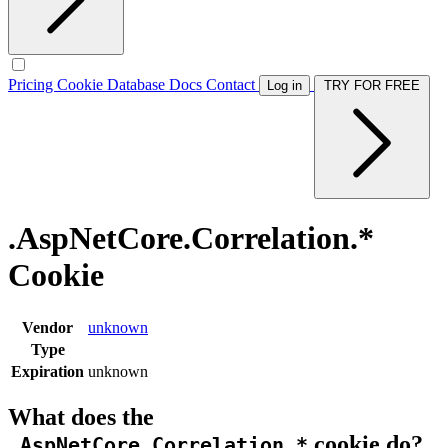
Pricing
Cookie Database
Docs
Contact
Log in
TRY FOR FREE
.AspNetCore.Correlation.*
Cookie
Vendor
unknown
Type
Expiration
unknown
What does the
cookie do?
.AspNetCore.Correlation.*