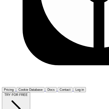
Pricing
Cookie Database
Docs
Contact
Log in
TRY FOR FREE