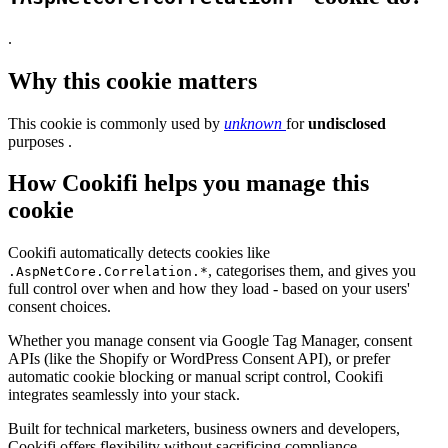
.
Why this cookie matters
This cookie is commonly used by
unknown
for
undisclosed
purposes .
How Cookifi helps you manage this
cookie
Cookifi automatically detects cookies like
, categorises them, and gives you
.AspNetCore.Correlation.*
full control over when and how they load - based on your users'
consent choices.
Whether you manage consent via Google Tag Manager, consent
APIs (like the Shopify or WordPress Consent API), or prefer
automatic cookie blocking or manual script control, Cookifi
integrates seamlessly into your stack.
Built for technical marketers, business owners and developers,
Cookifi offers flexibility without sacrificing compliance.