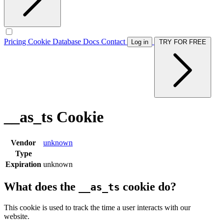
Pricing
Cookie Database
Docs
Contact
Log in
TRY FOR FREE
__as_ts Cookie
Vendor
unknown
Type
Expiration
unknown
What does the
cookie do?
__as_ts
This cookie is used to track the time a user interacts with our
website.