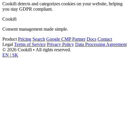
Cookifi detects and categorizes cookies on your website, helping
you stay GDPR compliant.
Cookifi
Consent management made simple.
Product
Pricing
Search
Google CMP Partner
Docs
Contact
Legal
Terms of Service
Privacy Policy
Data Processing Agreement
© 2026 Cookifi • All rights reserved.
EN
|
SK