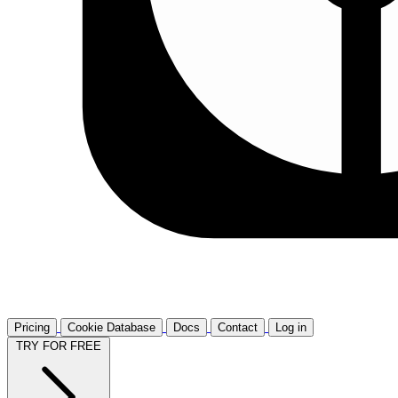
Pricing
Cookie Database
Docs
Contact
Log in
TRY FOR FREE