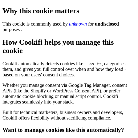
Why this cookie matters
This cookie is commonly used by
unknown
for
undisclosed
purposes .
How Cookifi helps you manage this
cookie
Cookifi automatically detects cookies like
, categorises
__as_ts
them, and gives you full control over when and how they load -
based on your users' consent choices.
Whether you manage consent via Google Tag Manager, consent
APIs (like the Shopify or WordPress Consent API), or prefer
automatic cookie blocking or manual script control, Cookifi
integrates seamlessly into your stack.
Built for technical marketers, business owners and developers,
Cookifi offers flexibility without sacrificing compliance.
Want to manage cookies like this automatically?