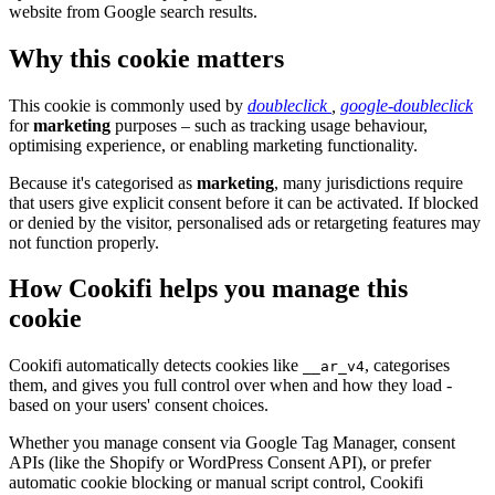
website from Google search results.
Why this cookie matters
This cookie is commonly used by
doubleclick
,
google-doubleclick
for
marketing
purposes – such as tracking usage behaviour,
optimising experience, or enabling marketing functionality.
Because it's categorised as
marketing
, many jurisdictions require
that users give explicit consent before it can be activated. If blocked
or denied by the visitor, personalised ads or retargeting features may
not function properly.
How Cookifi helps you manage this
cookie
Cookifi automatically detects cookies like
, categorises
__ar_v4
them, and gives you full control over when and how they load -
based on your users' consent choices.
Whether you manage consent via Google Tag Manager, consent
APIs (like the Shopify or WordPress Consent API), or prefer
automatic cookie blocking or manual script control, Cookifi