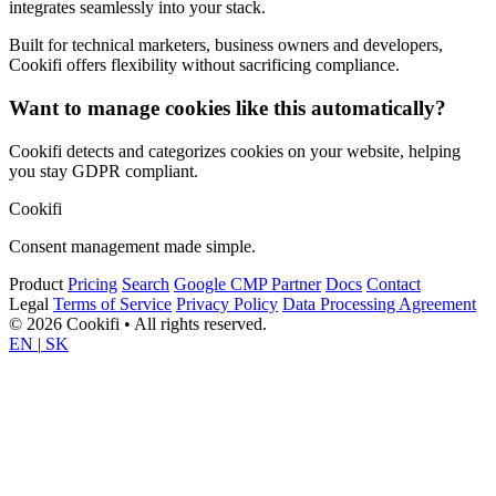
integrates seamlessly into your stack.
Built for technical marketers, business owners and developers,
Cookifi offers flexibility without sacrificing compliance.
Want to manage cookies like this automatically?
Cookifi detects and categorizes cookies on your website, helping
you stay GDPR compliant.
Cookifi
Consent management made simple.
Product
Pricing
Search
Google CMP Partner
Docs
Contact
Legal
Terms of Service
Privacy Policy
Data Processing Agreement
© 2026 Cookifi • All rights reserved.
EN
|
SK