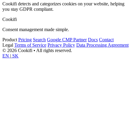
Cookifi detects and categorizes cookies on your website, helping
you stay GDPR compliant.
Cookifi
Consent management made simple.
Product
Pricing
Search
Google CMP Partner
Docs
Contact
Legal
Terms of Service
Privacy Policy
Data Processing Agreement
© 2026 Cookifi • All rights reserved.
EN
|
SK