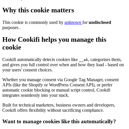
Why this cookie matters
This cookie is commonly used by
unknown
for
undisclosed
purposes .
How Cookifi helps you manage this
cookie
Cookifi automatically detects cookies like
, categorises them,
__ak
and gives you full control over when and how they load - based on
your users' consent choices.
Whether you manage consent via Google Tag Manager, consent
APIs (like the Shopify or WordPress Consent API), or prefer
automatic cookie blocking or manual script control, Cookifi
integrates seamlessly into your stack.
Built for technical marketers, business owners and developers,
Cookifi offers flexibility without sacrificing compliance.
Want to manage cookies like this automatically?