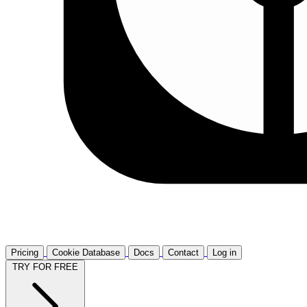
Pricing
Cookie Database
Docs
Contact
Log in
TRY FOR FREE