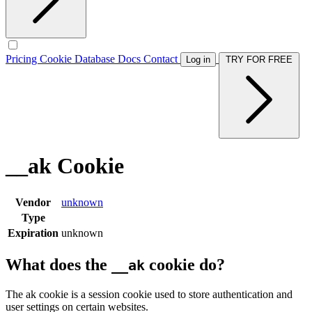
Pricing
Cookie Database
Docs
Contact
Log in
TRY FOR FREE
__ak Cookie
Vendor
unknown
Type
Expiration
unknown
What does the
cookie do?
__ak
The ak cookie is a session cookie used to store authentication and
user settings on certain websites.