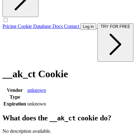
Pricing
Cookie Database
Docs
Contact
Log in
TRY FOR FREE
__ak_ct Cookie
Vendor
unknown
Type
Expiration
unknown
What does the
cookie do?
__ak_ct
No description available.