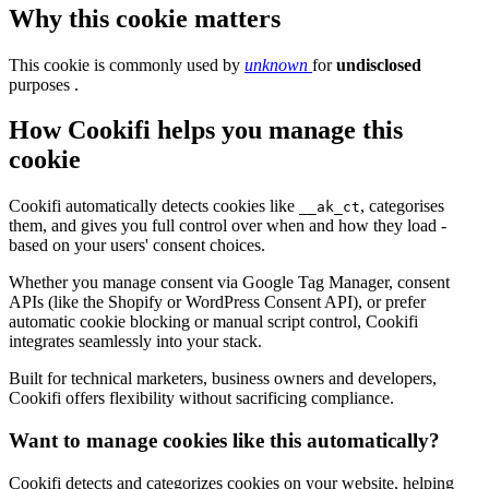
Why this cookie matters
This cookie is commonly used by
unknown
for
undisclosed
purposes .
How Cookifi helps you manage this
cookie
Cookifi automatically detects cookies like
, categorises
__ak_ct
them, and gives you full control over when and how they load -
based on your users' consent choices.
Whether you manage consent via Google Tag Manager, consent
APIs (like the Shopify or WordPress Consent API), or prefer
automatic cookie blocking or manual script control, Cookifi
integrates seamlessly into your stack.
Built for technical marketers, business owners and developers,
Cookifi offers flexibility without sacrificing compliance.
Want to manage cookies like this automatically?
Cookifi detects and categorizes cookies on your website, helping