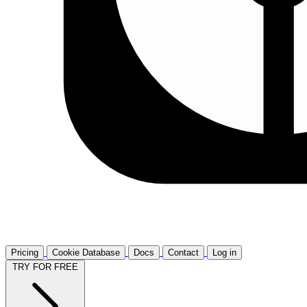
Pricing
Cookie Database
Docs
Contact
Log in
TRY FOR FREE