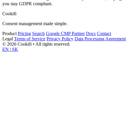
you stay GDPR compliant.
Cookifi
Consent management made simple.
Product
Pricing
Search
Google CMP Partner
Docs
Contact
Legal
Terms of Service
Privacy Policy
Data Processing Agreement
© 2026 Cookifi • All rights reserved.
EN
|
SK