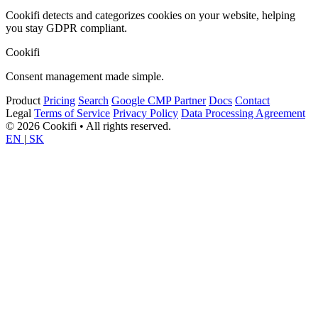
Cookifi detects and categorizes cookies on your website, helping
you stay GDPR compliant.
Cookifi
Consent management made simple.
Product
Pricing
Search
Google CMP Partner
Docs
Contact
Legal
Terms of Service
Privacy Policy
Data Processing Agreement
© 2026 Cookifi • All rights reserved.
EN
|
SK