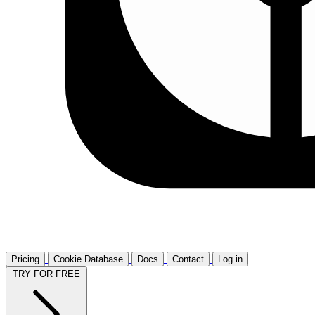
Pricing
Cookie Database
Docs
Contact
Log in
TRY FOR FREE