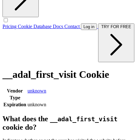
Pricing
Cookie Database
Docs
Contact
Log in
TRY FOR FREE
__adal_first_visit Cookie
Vendor
unknown
Type
Expiration
unknown
What does the
__adal_first_visit
cookie do?