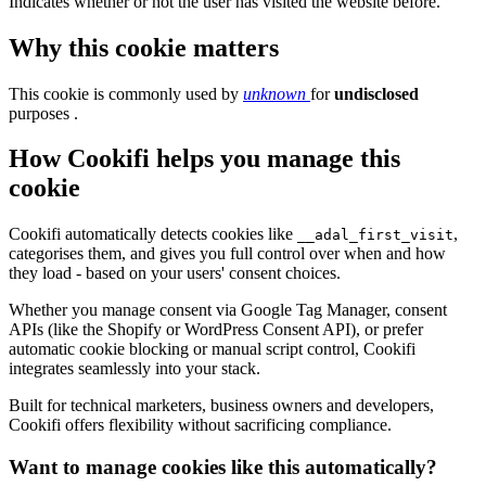
Indicates whether or not the user has visited the website before.
Why this cookie matters
This cookie is commonly used by
unknown
for
undisclosed
purposes .
How Cookifi helps you manage this
cookie
Cookifi automatically detects cookies like
,
__adal_first_visit
categorises them, and gives you full control over when and how
they load - based on your users' consent choices.
Whether you manage consent via Google Tag Manager, consent
APIs (like the Shopify or WordPress Consent API), or prefer
automatic cookie blocking or manual script control, Cookifi
integrates seamlessly into your stack.
Built for technical marketers, business owners and developers,
Cookifi offers flexibility without sacrificing compliance.
Want to manage cookies like this automatically?