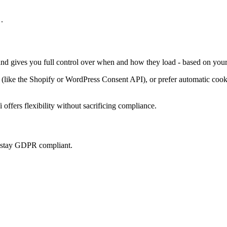
.
 and gives you full control over when and how they load - based on your
ke the Shopify or WordPress Consent API), or prefer automatic cookie 
offers flexibility without sacrificing compliance.
u stay GDPR compliant.