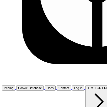
Pricing
Cookie Database
Docs
Contact
Log in