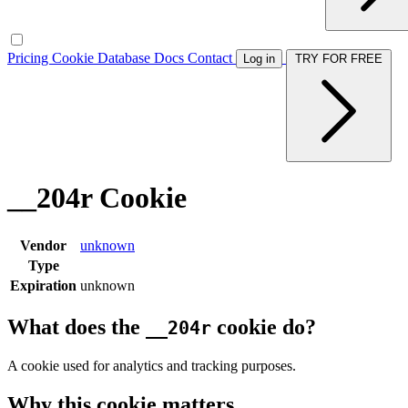
Pricing
Cookie Database
Docs
Contact
Log in
TRY FOR FREE
__204r Cookie
Vendor
unknown
Type
Expiration
unknown
What does the
cookie do?
__204r
A cookie used for analytics and tracking purposes.
Why this cookie matters