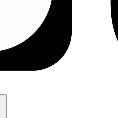
TRY FOR FREE