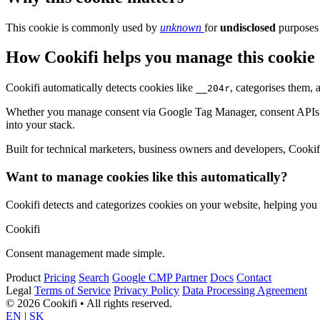
This cookie is commonly used by
unknown
for
undisclosed
purposes 
How Cookifi helps you manage this cookie
Cookifi automatically detects cookies like
, categorises them,
__204r
Whether you manage consent via Google Tag Manager, consent APIs (li
into your stack.
Built for technical marketers, business owners and developers, Cookifi 
Want to manage cookies like this automatically?
Cookifi detects and categorizes cookies on your website, helping yo
Cookifi
Consent management made simple.
Product
Pricing
Search
Google CMP Partner
Docs
Contact
Legal
Terms of Service
Privacy Policy
Data Processing Agreement
© 2026 Cookifi • All rights reserved.
EN
|
SK