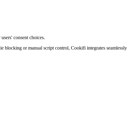
 users' consent choices.
blocking or manual script control, Cookifi integrates seamlessly